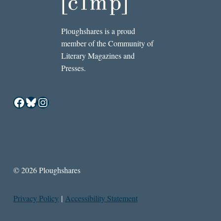
Ploughshares is a proud
member of the Community of
Literary Magazines and
Presses.
Facebook
Bluesky
Instagram
© 2026 Ploughshares
Privacy Policy
|
Accessibility Statement