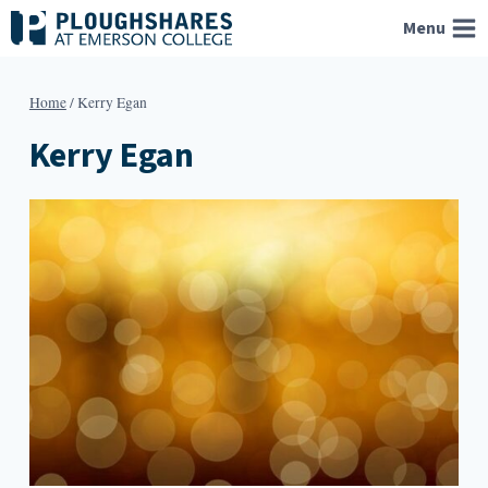
Skip
Menu
to
content
Home
/
Kerry Egan
Kerry Egan