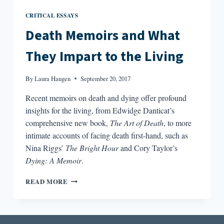
CRITICAL ESSAYS
Death Memoirs and What
They Impart to the Living
By
Laura Haugen
September 20, 2017
Recent memoirs on death and dying offer profound
insights for the living, from Edwidge Danticat’s
comprehensive new book,
The Art of Death
, to more
intimate accounts of facing death first-hand, such as
Nina Riggs’
The Bright Hour
and Cory Taylor’s
Dying: A Memoir
.
DEATH
READ MORE
MEMOIRS
AND
WHAT
THEY