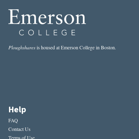
IMPART
TO
THE
LIVING
Ploughshares
is housed at Emerson College in Boston.
Help
FAQ
Contact Us
Terms of Use