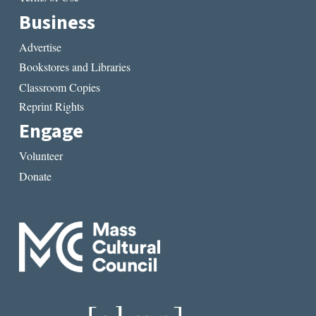
Business
Advertise
Bookstores and Libraries
Classroom Copies
Reprint Rights
Engage
Volunteer
Donate