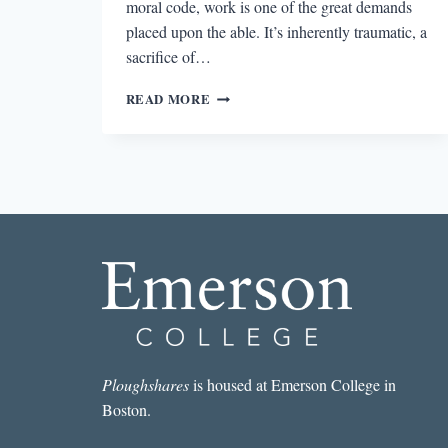
moral code, work is one of the great demands
placed upon the able. It’s inherently traumatic, a
sacrifice of…
THE
READ MORE
WORK
OF
FICTION
AND
THE
FICTION
OF
WORK
Ploughshares
is housed at Emerson College in
Boston.