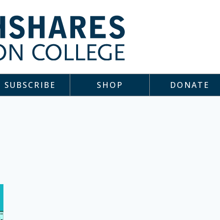
SUBSCRIBE
SHOP
DONATE