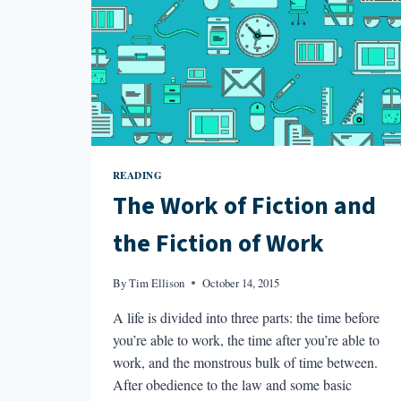
READING
The Work of Fiction and
the Fiction of Work
By
Tim Ellison
October 14, 2015
A life is divided into three parts: the time before
you’re able to work, the time after you’re able to
work, and the monstrous bulk of time between.
After obedience to the law and some basic