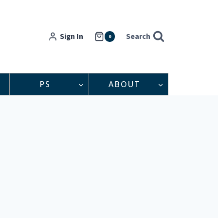
Sign In
Search
0
PS
ABOUT