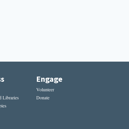
ss
Engage
Volunteer
 Libraries
Donate
ies