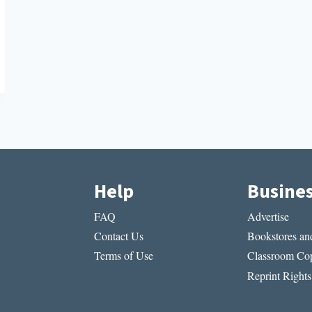
Help
Busine
FAQ
Advertise
Contact Us
Bookstores and
Terms of Use
Classroom Cop
Reprint Rights