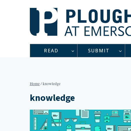
Skip
to
content
READ
SUBMIT
Home
/
knowledge
knowledge