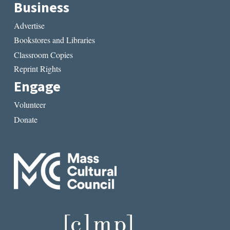
Business
Advertise
Bookstores and Libraries
Classroom Copies
Reprint Rights
Engage
Volunteer
Donate