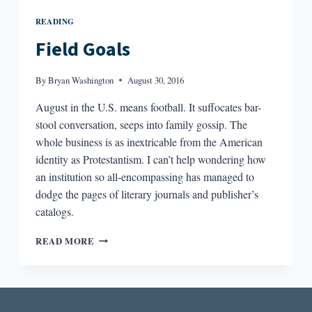
READING
Field Goals
By
Bryan Washington
August 30, 2016
August in the U.S. means football. It suffocates bar-
stool conversation, seeps into family gossip. The
whole business is as inextricable from the American
identity as Protestantism. I can’t help wondering how
an institution so all-encompassing has managed to
dodge the pages of literary journals and publisher’s
catalogs.
FIELD
READ MORE
GOALS