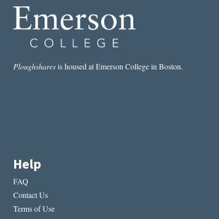
Ploughshares
is housed at Emerson College in Boston.
Help
FAQ
Contact Us
Terms of Use