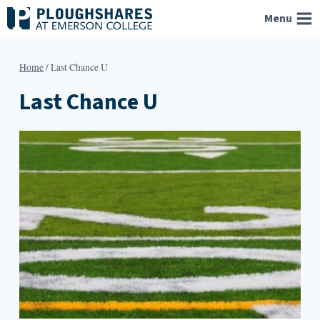
Skip
Menu
to
content
Home
/
Last Chance U
Last Chance U