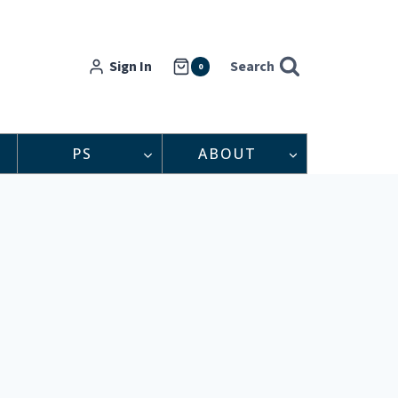
Sign In
Search
0
PS
ABOUT