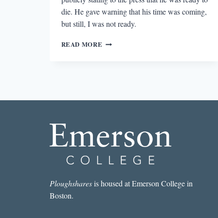
die. He gave warning that his time was coming,
but still, I was not ready.
REMEMBERING
READ MORE
THE
POETRY
OF
LEONARD
COHEN
Ploughshares
is housed at Emerson College in
Boston.