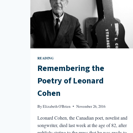
READING
Remembering the
Poetry of Leonard
Cohen
By
Elizabeth O'Brien
November 26, 2016
Leonard Cohen, the Canadian poet, novelist and
songwriter, died last week at the age of 82, after
publicly stating to the press that he was ready to