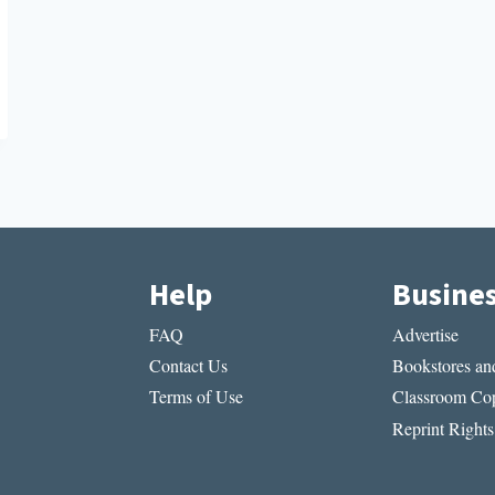
Help
Busine
FAQ
Advertise
Contact Us
Bookstores and
Terms of Use
Classroom Cop
Reprint Rights