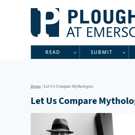
Skip
to
content
READ
SUBMIT
Home
/
Let Us Compare Mythologies
Let Us Compare Mytholo