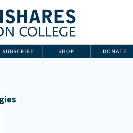
SUBSCRIBE
SHOP
DONATE
gies