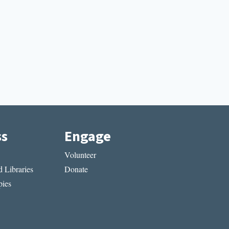
ss
Engage
Volunteer
 Libraries
Donate
ies