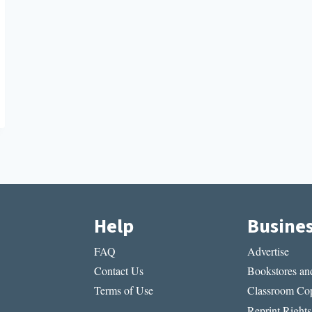
Help
Busine
FAQ
Advertise
Contact Us
Bookstores and
Terms of Use
Classroom Cop
Reprint Rights