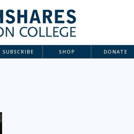
SUBSCRIBE
SHOP
DONATE