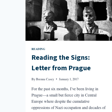
READING
Reading the Signs:
Letter from Prague
By
Brenna Casey
January 1, 2017
For the past six months, I’ve been living in
Prague—a small but fierce city in Central
Europe where despite the cumulative
oppressions of Nazi occupation and decades of