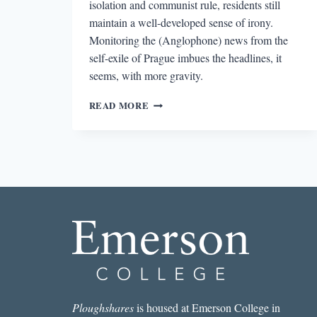
isolation and communist rule, residents still
maintain a well-developed sense of irony.
Monitoring the (Anglophone) news from the
self-exile of Prague imbues the headlines, it
seems, with more gravity.
READING
READ MORE
THE
SIGNS:
LETTER
FROM
PRAGUE
Ploughshares
is housed at Emerson College in