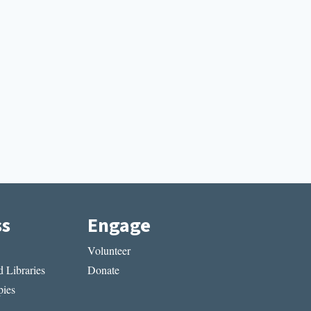
ss
Engage
Volunteer
 Libraries
Donate
ies