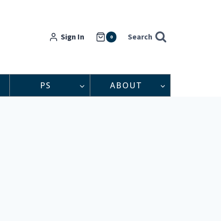
Sign In
Search
0
PS
ABOUT