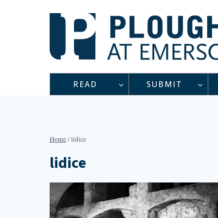
Skip
to
content
READ
SUBMIT
Home
/
lidice
lidice