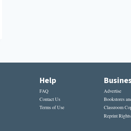
Help
Busine
FAQ
Advertise
Contact Us
Bookstores and
Terms of Use
Classroom Cop
Reprint Rights