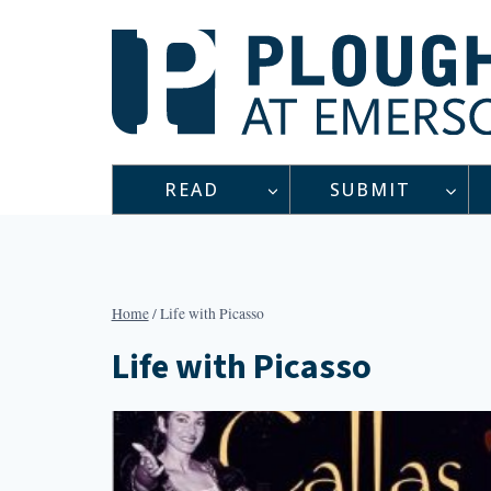
Skip
to
content
READ
SUBMIT
Home
/
Life with Picasso
Life with Picasso