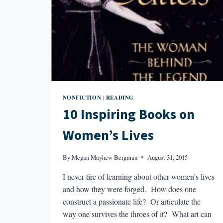
NONFICTION
READING
|
10 Inspiring Books on
Women’s Lives
By
Megan Mayhew Bergman
August 31, 2015
I never tire of learning about other women’s lives
and how they were forged. How does one
construct a passionate life? Or articulate the
way one survives the throes of it? What art can