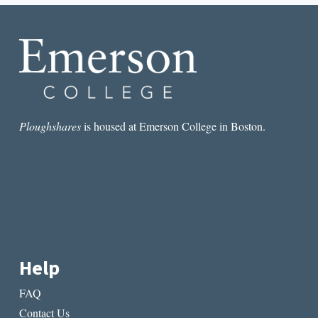
BY
ELLEN
BASS
Ploughshares
is housed at Emerson College in Boston.
Help
FAQ
Contact Us