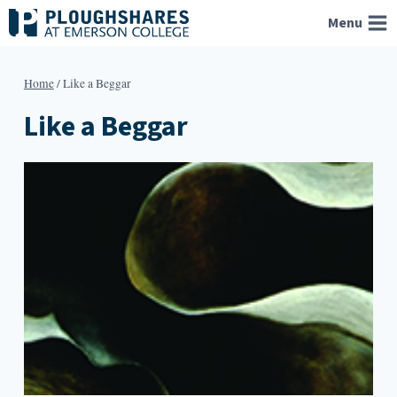
Skip
Menu
to
content
Home
/
Like a Beggar
Like a Beggar