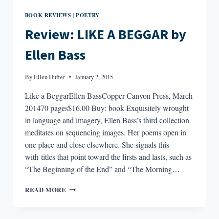
BOOK REVIEWS
POETRY
|
Review: LIKE A BEGGAR by
Ellen Bass
By
Ellen Duffer
January 2, 2015
Like a BeggarEllen BassCopper Canyon Press, March
201470 pages$16.00 Buy: book Exquisitely wrought
in language and imagery, Ellen Bass’s third collection
meditates on sequencing images. Her poems open in
one place and close elsewhere. She signals this
with titles that point toward the firsts and lasts, such as
“The Beginning of the End” and “The Morning…
REVIEW:
READ MORE
LIKE
A
BEGGAR