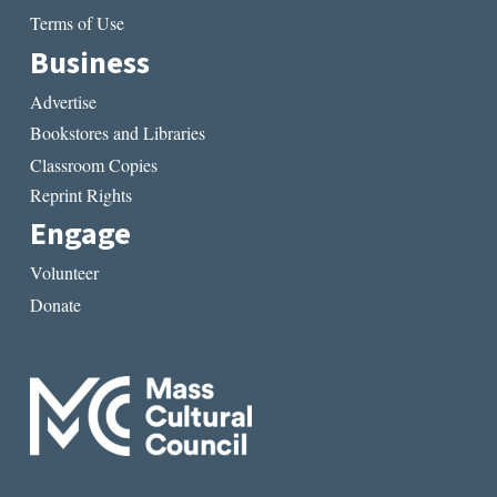
Terms of Use
Business
Advertise
Bookstores and Libraries
Classroom Copies
Reprint Rights
Engage
Volunteer
Donate