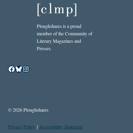
Ploughshares is a proud
member of the Community of
Literary Magazines and
Presses.
Facebook
Bluesky
Instagram
© 2026 Ploughshares
Privacy Policy
|
Accessibility Statement