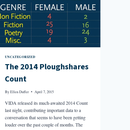
UNCATEGORIZED
The 2014 Ploughshares
Count
By
Ellen Duffer
April 7, 2015
VIDA released its much-awaited 2014 Count
last night, contributing important data to a
conversation that seems to have been getting
louder over the past couple of months. The