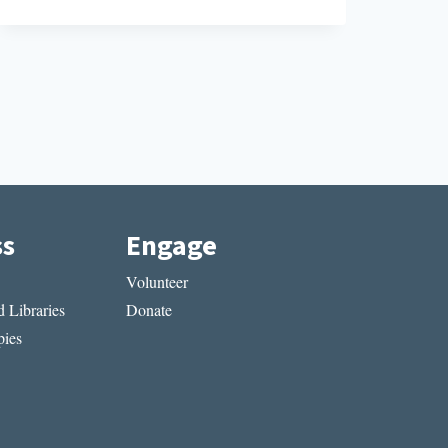
CA
ss
Engage
Volunteer
 Libraries
Donate
ies