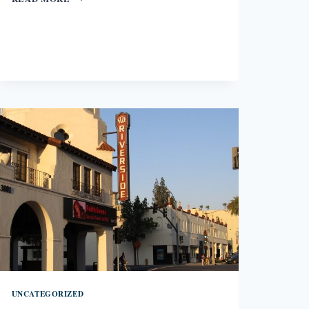
LIKE
A
BEGGAR
BY
ELLEN
BASS
UNCATEGORIZED