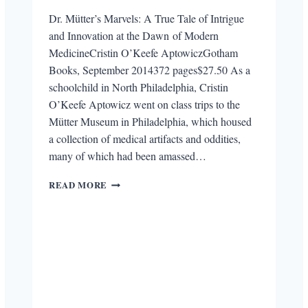
Dr. Mütter’s Marvels: A True Tale of Intrigue
and Innovation at the Dawn of Modern
MedicineCristin O’Keefe AptowiczGotham
Books, September 2014372 pages$27.50 As a
schoolchild in North Philadelphia, Cristin
O’Keefe Aptowicz went on class trips to the
Mütter Museum in Philadelphia, which housed
a collection of medical artifacts and oddities,
many of which had been amassed…
REVIEW:
READ MORE
DR.
MÜTTER’S
MARVELS:
A
TRUE
TALE
OF
INTRIGUE
AND