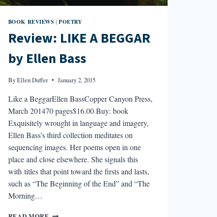
BOOK REVIEWS
POETRY
|
Review: LIKE A BEGGAR
by Ellen Bass
By
Ellen Duffer
January 2, 2015
Like a BeggarEllen BassCopper Canyon Press,
March 201470 pages$16.00 Buy: book
Exquisitely wrought in language and imagery,
Ellen Bass’s third collection meditates on
sequencing images. Her poems open in one
place and close elsewhere. She signals this
with titles that point toward the firsts and lasts,
such as “The Beginning of the End” and “The
Morning…
REVIEW:
READ MORE