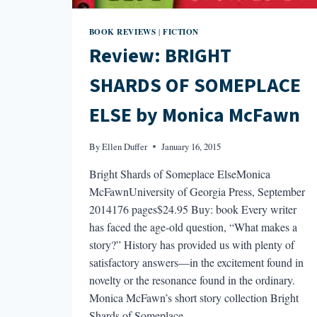
BOOK REVIEWS
FICTION
|
Review: BRIGHT
SHARDS OF SOMEPLACE
ELSE by Monica McFawn
By
Ellen Duffer
January 16, 2015
Bright Shards of Someplace ElseMonica
McFawnUniversity of Georgia Press, September
2014176 pages$24.95 Buy: book Every writer
has faced the age-old question, “What makes a
story?” History has provided us with plenty of
satisfactory answers—in the excitement found in
novelty or the resonance found in the ordinary.
Monica McFawn’s short story collection Bright
Shards of Someplace…