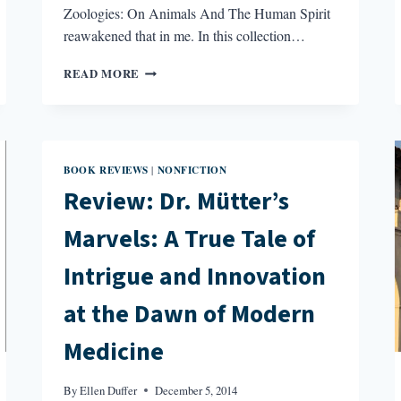
Zoologies: On Animals And The Human Spirit
reawakened that in me. In this collection…
REVIEW:
READ MORE
ZOOLOGIES:
ON
ANIMALS
AND
THE
BOOK REVIEWS
NONFICTION
|
HUMAN
Review: Dr. Mütter’s
SPIRIT
BY
Marvels: A True Tale of
ALISON
HAWTHORNE
DEMING
Intrigue and Innovation
at the Dawn of Modern
Medicine
By
Ellen Duffer
December 5, 2014