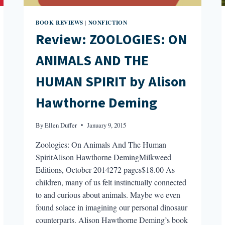
BOOK REVIEWS
NONFICTION
|
Review: ZOOLOGIES: ON
ANIMALS AND THE
HUMAN SPIRIT by Alison
Hawthorne Deming
By
Ellen Duffer
January 9, 2015
Zoologies: On Animals And The Human
SpiritAlison Hawthorne DemingMilkweed
Editions, October 2014272 pages$18.00 As
children, many of us felt instinctually connected
to and curious about animals. Maybe we even
found solace in imagining our personal dinosaur
counterparts. Alison Hawthorne Deming’s book