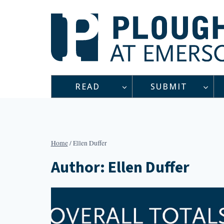
Skip
to
content
READ
SUBMIT
Home
/
Ellen Duffer
Author: Ellen Duffer