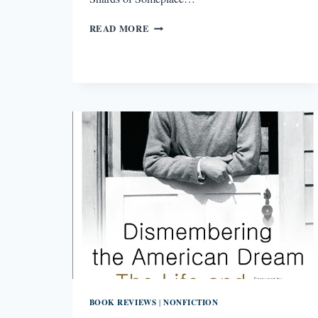
REVIEW:
READ MORE
BRIGHT
SHARDS
OF
SOMEPLACE
ELSE
BY
MONICA
MCFAWN
BOOK REVIEWS
NONFICTION
|