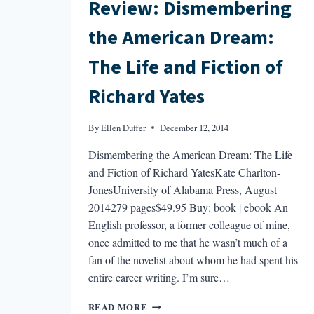
Review: Dismembering
the American Dream:
The Life and Fiction of
Richard Yates
By
Ellen Duffer
December 12, 2014
Dismembering the American Dream: The Life
and Fiction of Richard YatesKate Charlton-
JonesUniversity of Alabama Press, August
2014279 pages$49.95 Buy: book | ebook An
English professor, a former colleague of mine,
once admitted to me that he wasn’t much of a
fan of the novelist about whom he had spent his
entire career writing. I’m sure…
REVIEW:
READ MORE