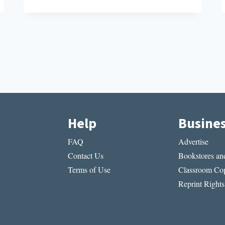
INNOVATION
AT
THE
DAWN
OF
MODERN
MEDICINE
Help
Busine
FAQ
Advertise
Contact Us
Bookstores and
Terms of Use
Classroom Cop
Reprint Rights