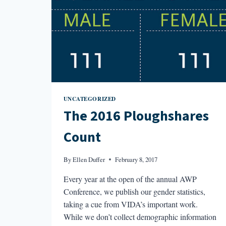
UNCATEGORIZED
The 2016 Ploughshares
Count
By
Ellen Duffer
February 8, 2017
Every year at the open of the annual AWP
Conference, we publish our gender statistics,
taking a cue from VIDA’s important work.
While we don’t collect demographic information