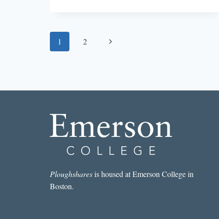
DISMEMBERING
THE
AMERICAN
DREAM:
Page
Next
1
2
THE
LIFE
navigation
Page
AND
FICTION
OF
RICHARD
YATES
Ploughshares
is housed at Emerson College in
Boston.