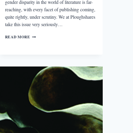
gender disparity in the world of literature is far-
reaching, with every facet of publishing coming,
quite rightly, under scrutiny. We at Ploughshares
take this issue very seriously…
THE
READ MORE
2014
PLOUGHSHARES
COUNT