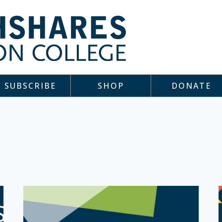
SUBSCRIBE
SHOP
DONATE