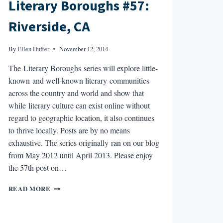
Literary Boroughs #57:
Riverside, CA
By
Ellen Duffer
November 12, 2014
The Literary Boroughs series will explore little-
known and well-known literary communities
across the country and world and show that
while literary culture can exist online without
regard to geographic location, it also continues
to thrive locally. Posts are by no means
exhaustive. The series originally ran on our blog
from May 2012 until April 2013. Please enjoy
the 57th post on…
LITERARY
READ MORE
BOROUGHS
#57:
RIVERSIDE,