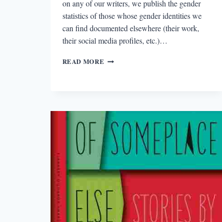
on any of our writers, we publish the gender
statistics of those whose gender identities we
can find documented elsewhere (their work,
their social media profiles, etc.)…
THE
READ MORE
2016
PLOUGHSHARES
COUNT