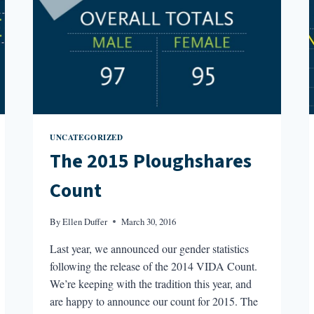
UNCATEGORIZED
The 2015 Ploughshares
Count
By
Ellen Duffer
March 30, 2016
Last year, we announced our gender statistics
following the release of the 2014 VIDA Count.
We’re keeping with the tradition this year, and
are happy to announce our count for 2015. The