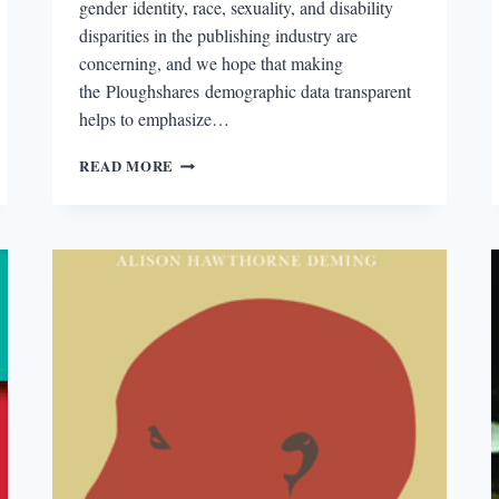
gender identity, race, sexuality, and disability
disparities in the publishing industry are
concerning, and we hope that making
the Ploughshares demographic data transparent
helps to emphasize…
THE
READ MORE
2015
PLOUGHSHARES
COUNT