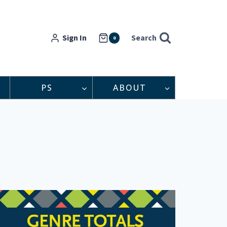
Sign In
Search
0
PS
ABOUT