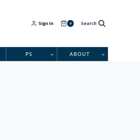
Sign In
Search
0
PS
ABOUT