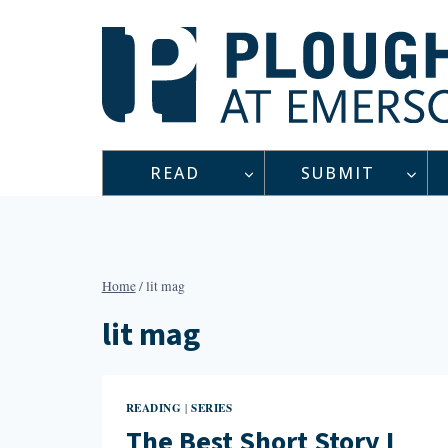
Skip
to
content
READ
SUBMIT
Home
/
lit mag
lit mag
READING
SERIES
|
The Best Short Story I