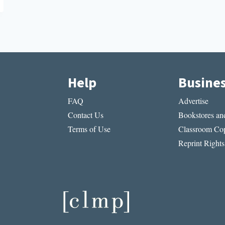
Help
Busine
FAQ
Advertise
Contact Us
Bookstores and
Terms of Use
Classroom Cop
Reprint Rights