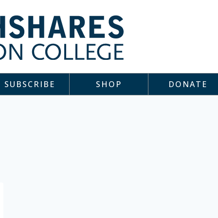
SUBSCRIBE
SHOP
DONATE