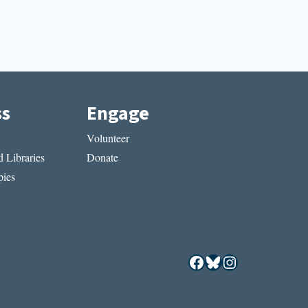
ss
Engage
Volunteer
 Libraries
Donate
ies
Facebook
Bluesky
Instagram