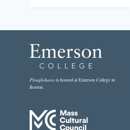
BEST
SHORT
STORY
I
READ
IN
A
LIT
MAG
THIS
WEEK:
“THIRD
WORLD
KROGER”
Ploughshares
is housed at Emerson College in
BY
Boston.
GREG
SCHREUR