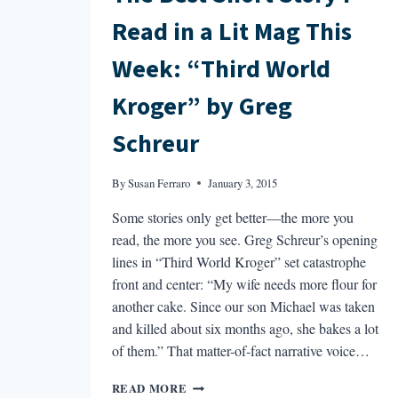
Read in a Lit Mag This
Week: “Third World
Kroger” by Greg
Schreur
By
Susan Ferraro
January 3, 2015
Some stories only get better—the more you
read, the more you see. Greg Schreur’s opening
lines in “Third World Kroger” set catastrophe
front and center: “My wife needs more flour for
another cake. Since our son Michael was taken
and killed about six months ago, she bakes a lot
of them.” That matter-of-fact narrative voice…
THE
READ MORE