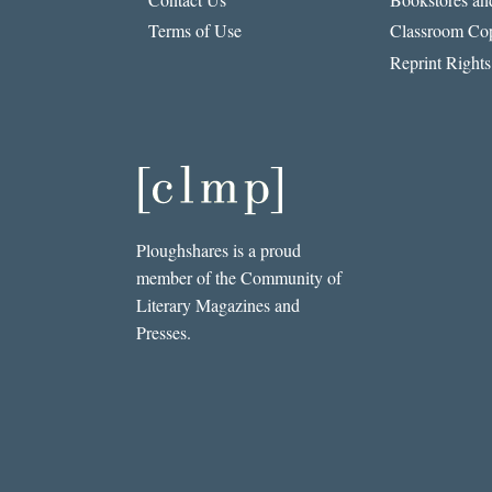
OF
Terms of Use
Classroom Cop
FACEBOOK
Reprint Rights
Ploughshares is a proud
member of the Community of
Literary Magazines and
Presses.