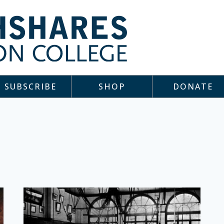
SUBSCRIBE
SHOP
DONATE