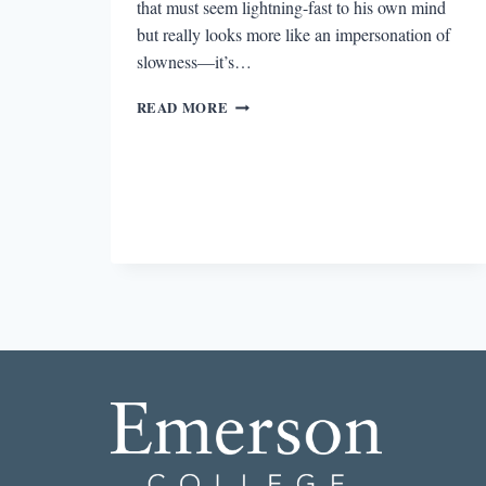
that must seem lightning-fast to his own mind
but really looks more like an impersonation of
slowness—it’s…
LYING
READ MORE
AS
SURVIVAL:
THE
LITERARY
PEP
TALK