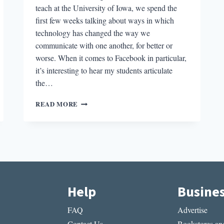
teach at the University of Iowa, we spend the
first few weeks talking about ways in which
technology has changed the way we
communicate with one another, for better or
worse. When it comes to Facebook in particular,
it’s interesting to hear my students articulate
the…
IS
READ MORE
ANYONE
READING
YOUR
BLOG
POSTS?:
BUILDING
A
LITERARY
Help
Busine
COMMUNITY
IN
FAQ
Advertise
THE
AGE
Contact Us
Bookstores and