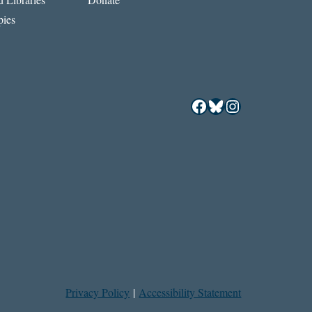
ies
Facebook
Bluesky
Instagram
Privacy Policy
|
Accessibility Statement