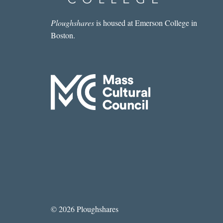
Ploughshares
is housed at Emerson College in
Boston.
© 2026 Ploughshares