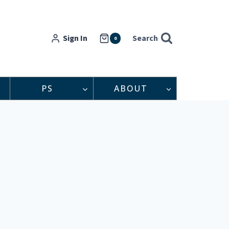
Sign In
Search
0
PS
ABOUT