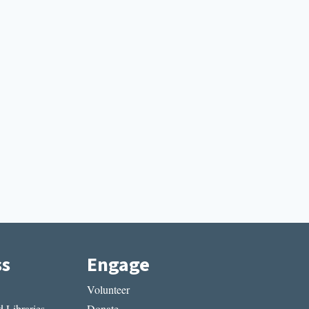
ss
Engage
Volunteer
 Libraries
Donate