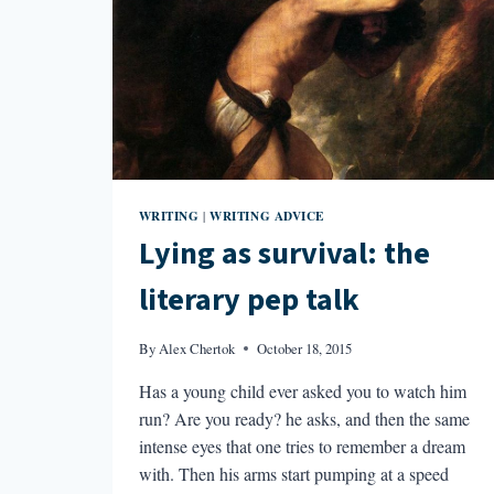
WRITING
WRITING ADVICE
|
Lying as survival: the
literary pep talk
By
Alex Chertok
October 18, 2015
Has a young child ever asked you to watch him
run? Are you ready? he asks, and then the same
intense eyes that one tries to remember a dream
with. Then his arms start pumping at a speed