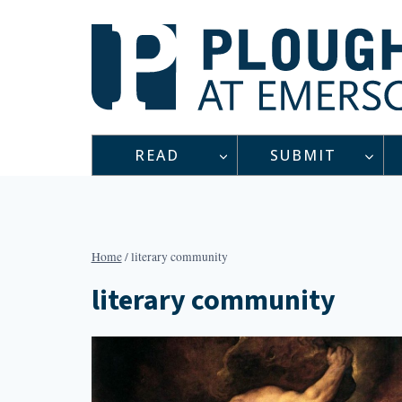
Skip
to
content
READ
SUBMIT
Home
/
literary community
literary community