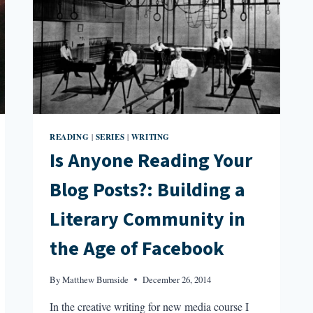
READING
SERIES
WRITING
|
|
Is Anyone Reading Your
Blog Posts?: Building a
Literary Community in
the Age of Facebook
By
Matthew Burnside
December 26, 2014
In the creative writing for new media course I