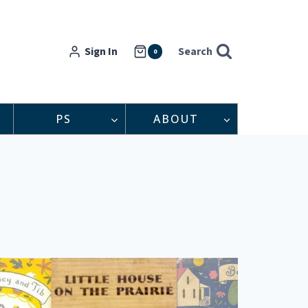
Sign In
Search
0
PS
ABOUT