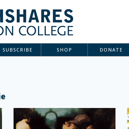
SUBSCRIBE
SHOP
DONATE
ie