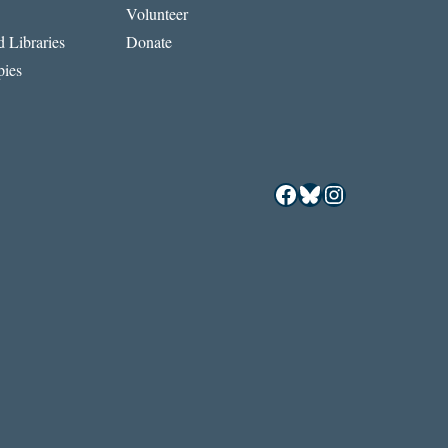
Volunteer
 Libraries
Donate
ies
Facebook
Bluesky
Instagram