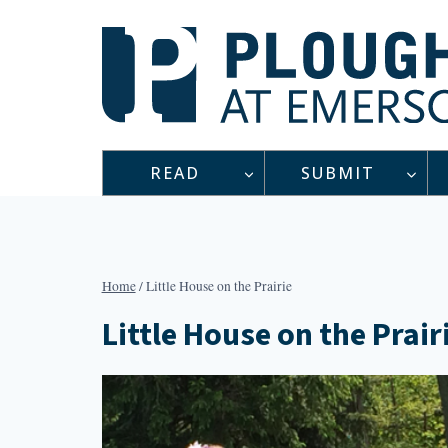
Skip
to
content
READ
SUBMIT
Home
/
Little House on the Prairie
Little House on the Prair