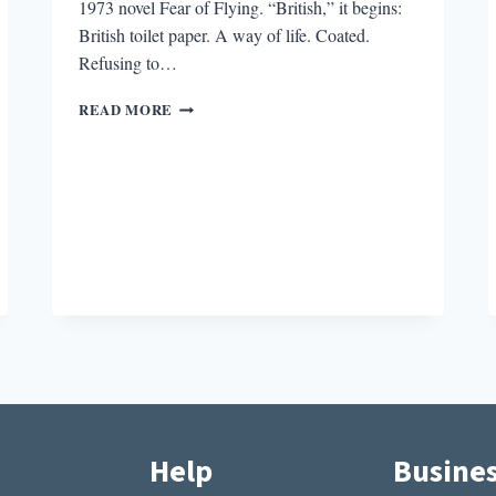
1973 novel Fear of Flying. “British,” it begins:
British toilet paper. A way of life. Coated.
Refusing to…
DONDE
READ MORE
ESTA
EL
BANO?:
BATHROOMS
IN
LITERATURE
Help
Busine