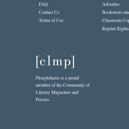
FAQ
Advertise
Contact Us
Bookstores and
Terms of Use
Classroom Cop
Reprint Rights
Ploughshares is a proud
member of the Community of
Literary Magazines and
Presses.