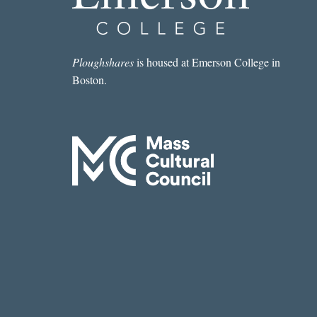
Ploughshares
is housed at Emerson College in
Boston.