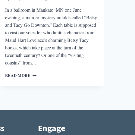
In a ballroom in Mankato, MN one June
evening, a murder mystery unfolds called “Betsy
and Tacy Go Downton.” Each table is supposed
to cast our votes for whodunit: a character from
Maud Hart Lovelace’s charming Betsy-Tacy
books, which take place at the turn of the
twentieth century? Or one of the “visiting
cousins” from…
DEEP
READ MORE
VALLEY
HOMECOMING
AND
LAURAPALOOZA:
KEEPING
CLASSIC
CHILDREN’S
LITERATURE
ss
Engage
ALIVE