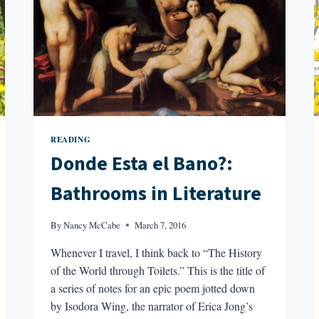
READING
Donde Esta el Bano?:
Bathrooms in Literature
By
Nancy McCabe
March 7, 2016
Whenever I travel, I think back to “The History
of the World through Toilets.” This is the title of
a series of notes for an epic poem jotted down
by Isodora Wing, the narrator of Erica Jong’s