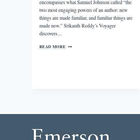
encompasses what Samuel Johnson called “the
two most engaging powers of an author: new
things are made familiar, and familiar things are
made new.” Srikanth Reddy’s Voyager
discovers…
REVIEW:
READ MORE
LITTLE:
NOVELS
BY
EMILY
ANDERSON