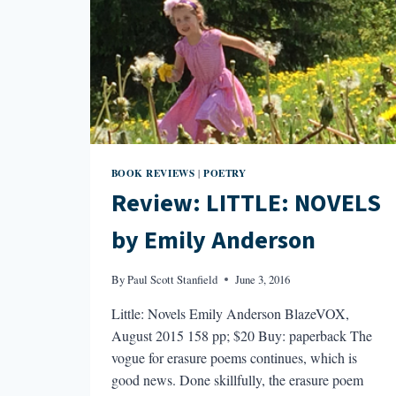
BOOK REVIEWS
POETRY
|
Review: LITTLE: NOVELS
by Emily Anderson
By
Paul Scott Stanfield
June 3, 2016
Little: Novels Emily Anderson BlazeVOX,
August 2015 158 pp; $20 Buy: paperback The
vogue for erasure poems continues, which is
good news. Done skillfully, the erasure poem