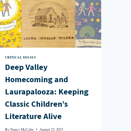
CRITICAL ESSAYS
Deep Valley
Homecoming and
Laurapalooza: Keeping
Classic Children’s
Literature Alive
By
Nancy McCabe
August 23, 2015