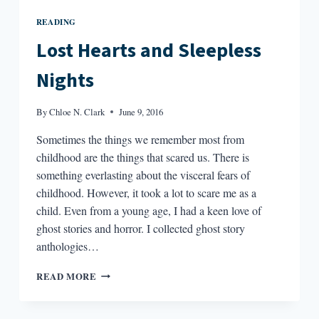
READING
Lost Hearts and Sleepless
Nights
By
Chloe N. Clark
June 9, 2016
Sometimes the things we remember most from
childhood are the things that scared us. There is
something everlasting about the visceral fears of
childhood. However, it took a lot to scare me as a
child. Even from a young age, I had a keen love of
ghost stories and horror. I collected ghost story
anthologies…
LOST
READ MORE
HEARTS
AND
SLEEPLESS