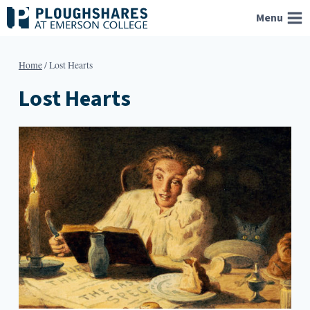
Skip
Menu
to
content
Home
/
Lost Hearts
Lost Hearts