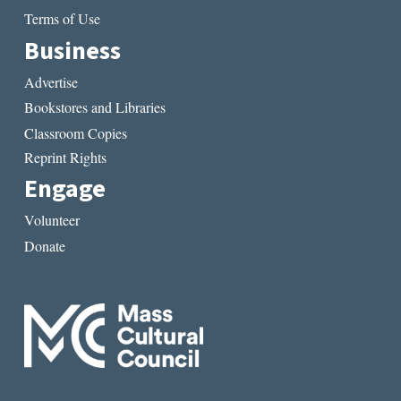
Terms of Use
Business
Advertise
Bookstores and Libraries
Classroom Copies
Reprint Rights
Engage
Volunteer
Donate