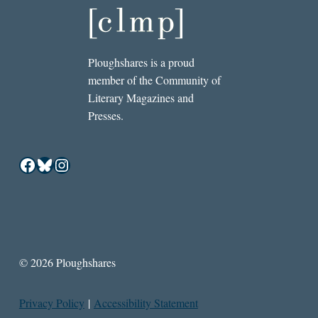
Ploughshares is a proud
member of the Community of
Literary Magazines and
Presses.
Facebook
Bluesky
Instagram
© 2026 Ploughshares
Privacy Policy
|
Accessibility Statement