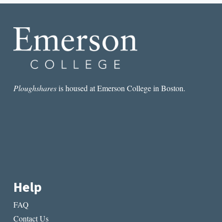
NIGHTS
Ploughshares
is housed at Emerson College in Boston.
Help
FAQ
Contact Us