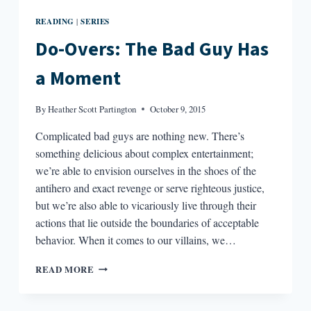
READING
SERIES
|
Do-Overs: The Bad Guy Has
a Moment
By
Heather Scott Partington
October 9, 2015
Complicated bad guys are nothing new. There’s
something delicious about complex entertainment;
we’re able to envision ourselves in the shoes of the
antihero and exact revenge or serve righteous justice,
but we’re also able to vicariously live through their
actions that lie outside the boundaries of acceptable
behavior. When it comes to our villains, we…
DO-
READ MORE
OVERS:
THE
BAD