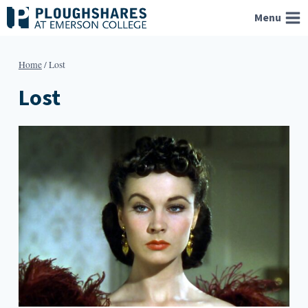
Skip
Menu
to
content
Home
/
Lost
Lost