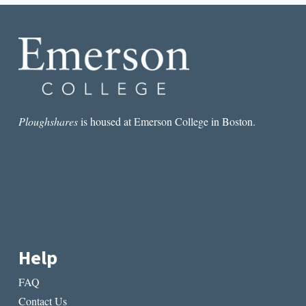
GUY
HAS
A
MOMENT
Ploughshares
is housed at Emerson College in Boston.
Help
FAQ
Contact Us