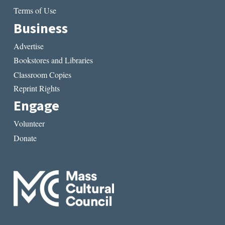
Terms of Use
Business
Advertise
Bookstores and Libraries
Classroom Copies
Reprint Rights
Engage
Volunteer
Donate