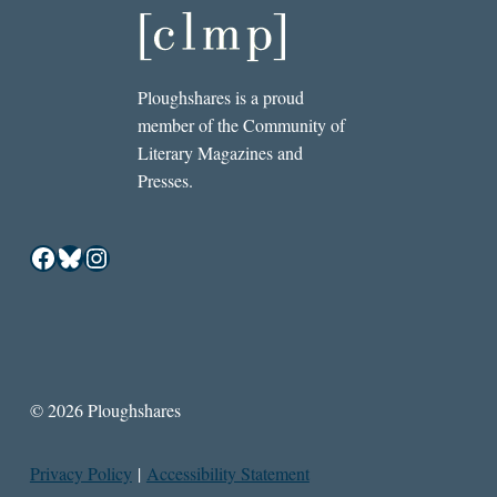
Ploughshares is a proud
member of the Community of
Literary Magazines and
Presses.
Facebook
Bluesky
Instagram
© 2026 Ploughshares
Privacy Policy
|
Accessibility Statement