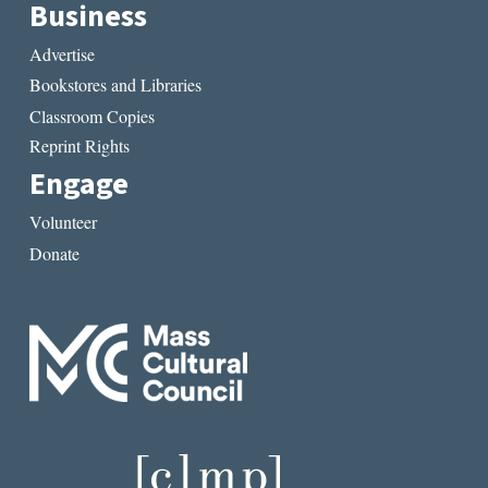
Business
Advertise
Bookstores and Libraries
Classroom Copies
Reprint Rights
Engage
Volunteer
Donate