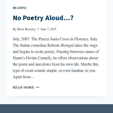
READING
No Poetry Aloud…?
By
Brett Beasley
June 7, 2015
July, 2007. The Piazza Santa Croce in Florence, Italy.
The Italian comedian Roberto Benigni takes the stage
and begins to recite poetry. Pausing between cantos of
Dante’s Divine Comedy, he offers observations about
the poem and anecdotes from his own life. Maybe this
type of event sounds simple, or even familiar, to you.
Apart from…
NO
READ MORE
POETRY
ALOUD…?