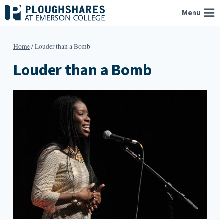
Skip
Menu
to
content
Home
/
Louder than a Bomb
Louder than a Bomb