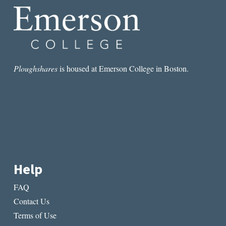
Ploughshares
is housed at Emerson College in Boston.
Help
FAQ
Contact Us
Terms of Use