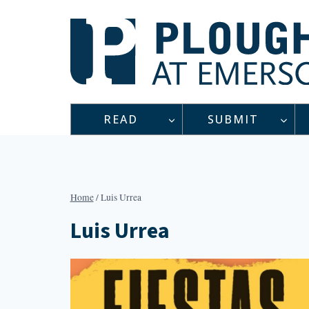
Skip
to
content
READ
SUBMIT
Home
/
Luis Urrea
Luis Urrea