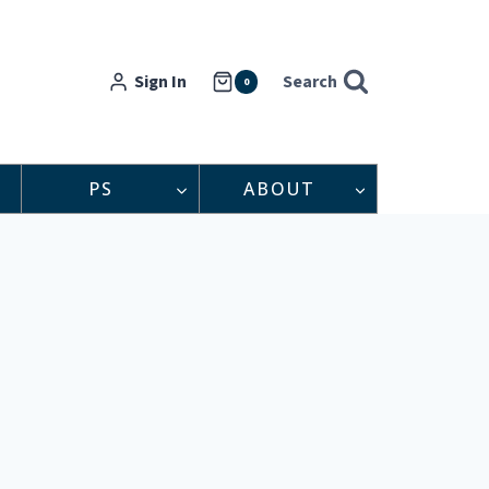
Sign In
Search
0
PS
ABOUT