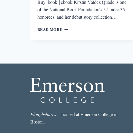
Buy: book ∣ebook Kirstin Valdez Quade is one
of the National Book Foundation’s 5-Under-35
honorees, and her debut story collection…
THIS
READ MORE
SPRING’S
MUST-
READS
Ploughshares
is housed at Emerson College in
Boston.