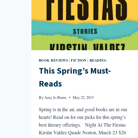
BOOK REVIEWS
FICTION
READING
|
|
This Spring’s Must-
Reads
By
Amy Jo Burns
May 22, 2015
Spring is in the air, and good books are in our
hearts! Read on for our picks for this spring’s
best literary offerings. Night At The Fiestas
Kirstin Valdez Quade Norton, March 23 $26