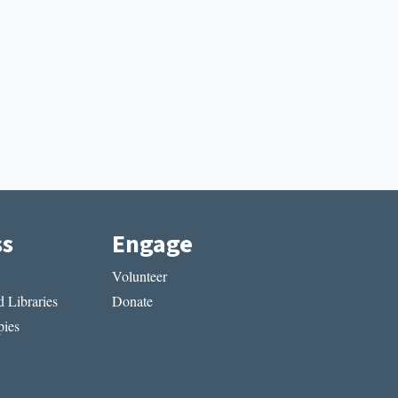
ss
Engage
Volunteer
 Libraries
Donate
ies