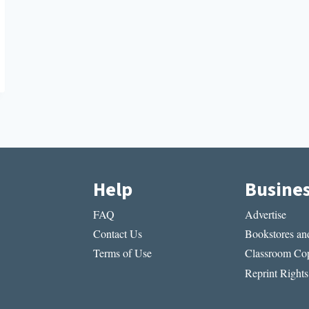
Help
Busine
FAQ
Advertise
Contact Us
Bookstores and
Terms of Use
Classroom Cop
Reprint Rights