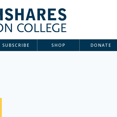
SUBSCRIBE
SHOP
DONATE