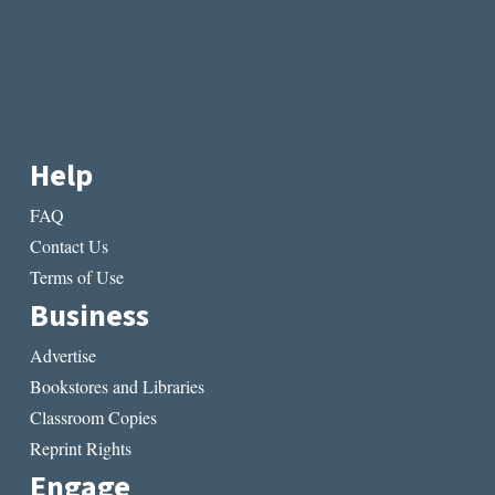
Help
FAQ
Contact Us
Terms of Use
Business
Advertise
Bookstores and Libraries
Classroom Copies
Reprint Rights
Engage