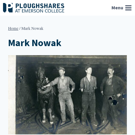
Skip
Menu
to
content
Home
/
Mark Nowak
Mark Nowak