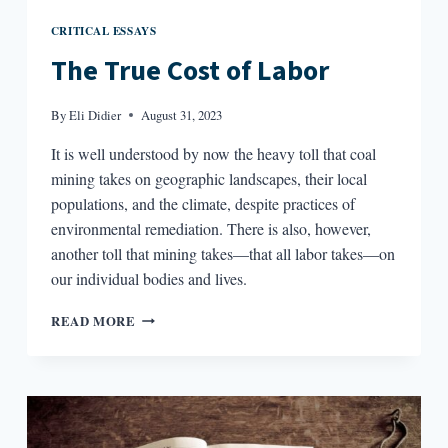
CRITICAL ESSAYS
The True Cost of Labor
By
Eli Didier
August 31, 2023
It is well understood by now the heavy toll that coal
mining takes on geographic landscapes, their local
populations, and the climate, despite practices of
environmental remediation. There is also, however,
another toll that mining takes—that all labor takes—on
our individual bodies and lives.
THE
READ MORE
TRUE
COST
OF
LABOR