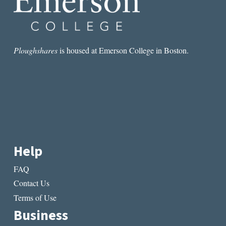
LIT
MAG
THIS
WEEK:
“NIGHT
Ploughshares
is housed at Emerson College in Boston.
ISLAND”
BY
MARY
HELEN
SPECHT
Help
FAQ
Contact Us
Terms of Use
Business