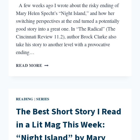
A few weeks ago I wrote about the risky ending of
Mary Helen Specht’s “Night Island,” and how her
switching perspectives at the end turned a potentially
good story into a great one. In “The Radical” (The
Cincinnati Review 11.2), author Brock Clarke also
take his story to another level with a provocative
ending…
THE
READ MORE
BEST
SHORT
STORY
I
READ
READING
SERIES
|
IN
A
The Best Short Story I Read
LIT
MAG
in a Lit Mag This Week:
THIS
WEEK:
“Night Island” by Mary
“THE