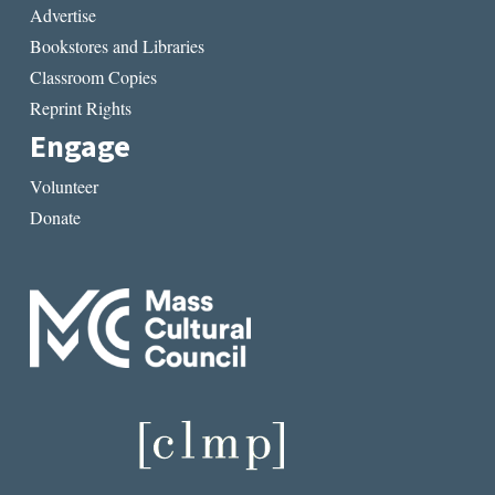
Advertise
Bookstores and Libraries
Classroom Copies
Reprint Rights
Engage
Volunteer
Donate