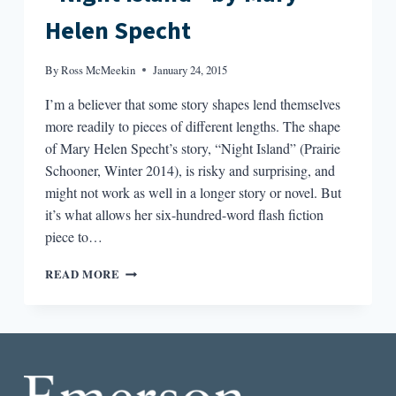
RADICAL”
Helen Specht
BY
BROCK
CLARKE
By
Ross McMeekin
January 24, 2015
I’m a believer that some story shapes lend themselves
more readily to pieces of different lengths. The shape
of Mary Helen Specht’s story, “Night Island” (Prairie
Schooner, Winter 2014), is risky and surprising, and
might not work as well in a longer story or novel. But
it’s what allows her six-hundred-word flash fiction
piece to…
THE
READ MORE
BEST
SHORT
STORY
I
READ
IN
A