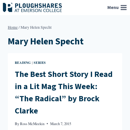
Skip
Menu
to
content
Home
/
Mary Helen Specht
Mary Helen Specht
READING
SERIES
|
The Best Short Story I Read
in a Lit Mag This Week:
“The Radical” by Brock
Clarke
By
Ross McMeekin
March 7, 2015