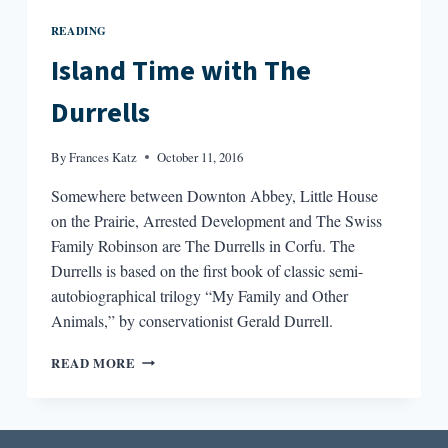
READING
Island Time with The
Durrells
By
Frances Katz
October 11, 2016
Somewhere between Downton Abbey, Little House
on the Prairie, Arrested Development and The Swiss
Family Robinson are The Durrells in Corfu. The
Durrells is based on the first book of classic semi-
autobiographical trilogy “My Family and Other
Animals,” by conservationist Gerald Durrell.
ISLAND
READ MORE
TIME
WITH
THE
DURRELLS