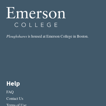
Ploughshares
is housed at Emerson College in Boston.
Help
FAQ
Contact Us
Terms of Use