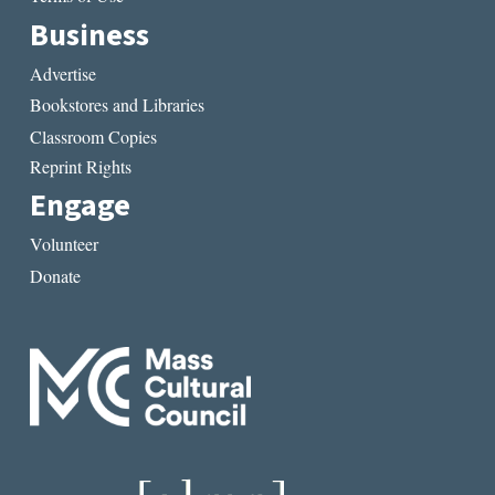
Business
Advertise
Bookstores and Libraries
Classroom Copies
Reprint Rights
Engage
Volunteer
Donate