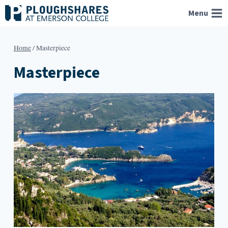
Skip
Menu
to
content
Home
/
Masterpiece
Masterpiece