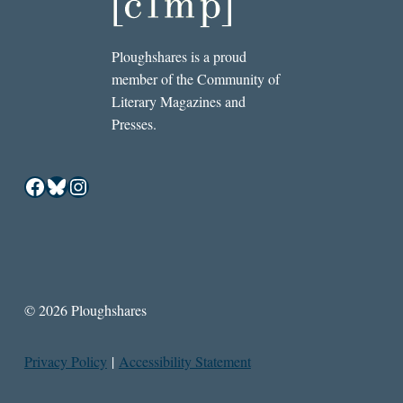
Ploughshares is a proud
member of the Community of
Literary Magazines and
Presses.
Facebook
Bluesky
Instagram
© 2026 Ploughshares
Privacy Policy
|
Accessibility Statement