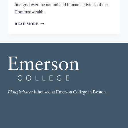
fine grid over the natural and human activities of the
Commonwealth.
NOTES
READ MORE
ON
THE
STATE
OF
VIRGINIA:
JOURNEY
TO
THE
CENTER
OF
AN
AMERICAN
Ploughshares
is housed at Emerson College in Boston.
DOCUMENT,
QUERIES
VII,
VIII,
AND
IX