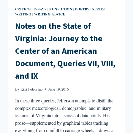
CRITICAL ESSAYS
NONFICTION
POETRY
SERIES
|
|
|
|
WRITING
WRITING ADVICE
|
Notes on the State of
Virginia: Journey to the
Center of an American
Document, Queries VII, VIII,
and IX
By
Kiki Petrosino
June 19, 2016
In these three queries, Jefferson attempts to distill the
complex meteorological, demographic, and military
features of Virginia into a series of data points. His
prose—supplemented by graphical tables tracking
everything from rainfall to carriage wheels—draws a