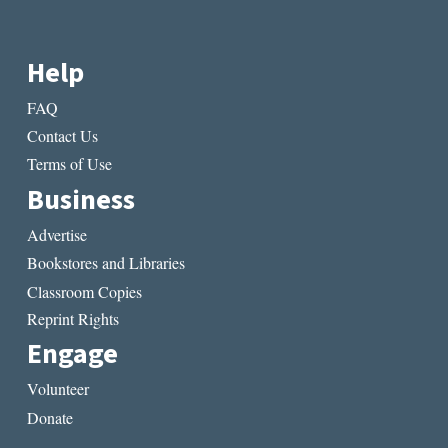
Help
FAQ
Contact Us
Terms of Use
Business
Advertise
Bookstores and Libraries
Classroom Copies
Reprint Rights
Engage
Volunteer
Donate