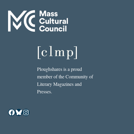
Ploughshares is a proud
member of the Community of
Literary Magazines and
Presses.
Facebook
Bluesky
Instagram