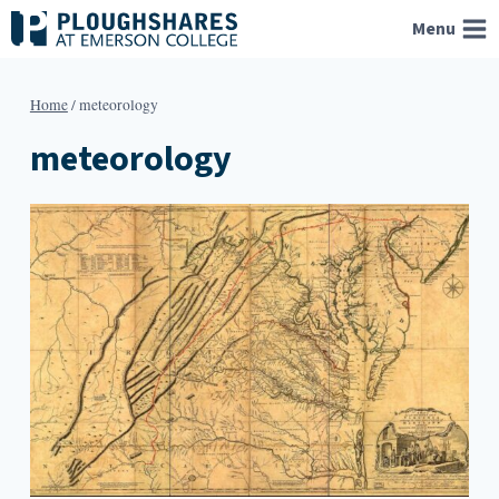
Skip
Menu
to
content
Home
/
meteorology
meteorology