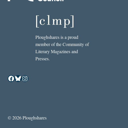
Ploughshares is a proud
member of the Community of
Literary Magazines and
Presses.
Facebook
Bluesky
Instagram
© 2026 Ploughshares