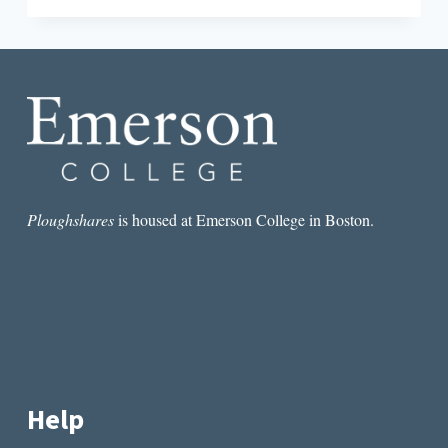
FOR
RENT
IN
THE
BURNING
CITY
BY
BRANDON
COURTNEY
Ploughshares
is housed at Emerson College in Boston.
Help