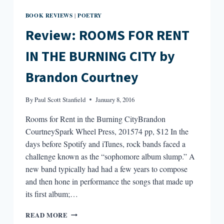
BOOK REVIEWS
POETRY
|
Review: ROOMS FOR RENT
IN THE BURNING CITY by
Brandon Courtney
By
Paul Scott Stanfield
January 8, 2016
Rooms for Rent in the Burning CityBrandon
CourtneySpark Wheel Press, 201574 pp, $12 In the
days before Spotify and iTunes, rock bands faced a
challenge known as the “sophomore album slump.” A
new band typically had had a few years to compose
and then hone in performance the songs that made up
its first album;…
REVIEW:
READ MORE
ROOMS