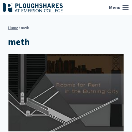
Skip
Menu
to
content
Home
/
meth
meth