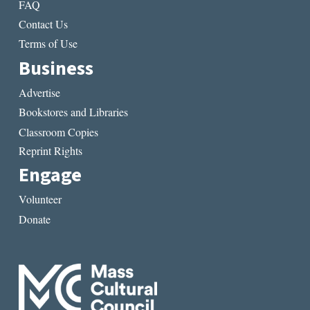
FAQ
Contact Us
Terms of Use
Business
Advertise
Bookstores and Libraries
Classroom Copies
Reprint Rights
Engage
Volunteer
Donate