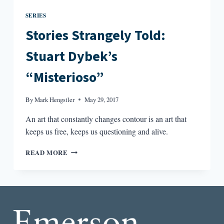
SERIES
Stories Strangely Told:
Stuart Dybek’s
“Misterioso”
By
Mark Hengstler
May 29, 2017
An art that constantly changes contour is an art that
keeps us free, keeps us questioning and alive.
STORIES
READ MORE
STRANGELY
TOLD:
STUART
DYBEK’S
“MISTERIOSO”