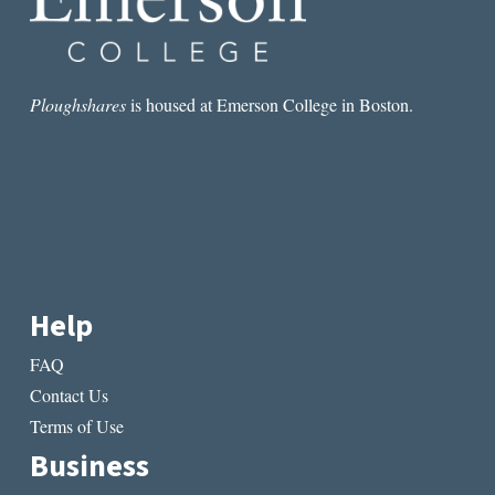
Ploughshares
is housed at Emerson College in Boston.
Help
FAQ
Contact Us
Terms of Use
Business