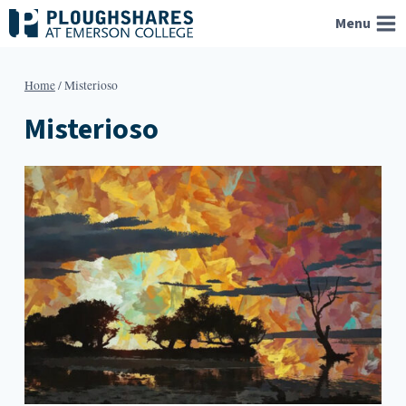
Skip
Menu
to
content
Home
/
Misterioso
Misterioso