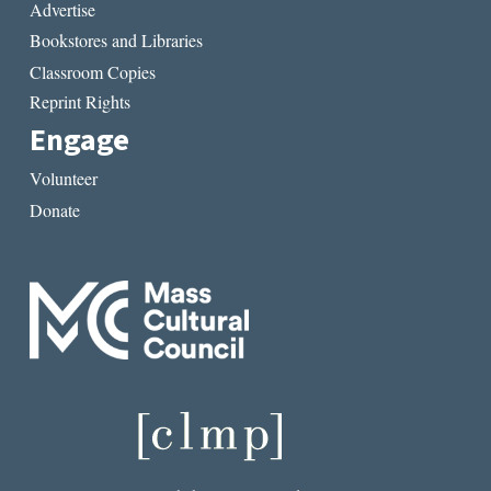
Advertise
Bookstores and Libraries
Classroom Copies
Reprint Rights
Engage
Volunteer
Donate