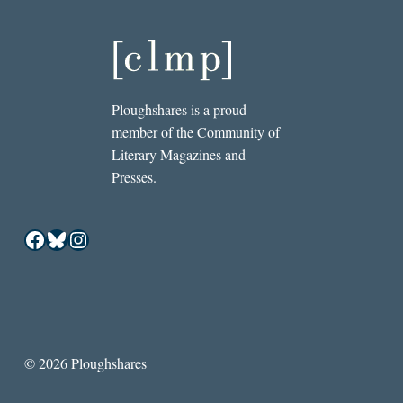
Ploughshares is a proud
member of the Community of
Literary Magazines and
Presses.
Facebook
Bluesky
Instagram
© 2026 Ploughshares