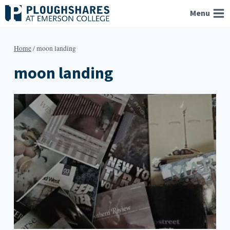
Skip
Menu
to
content
Home
/
moon landing
moon landing