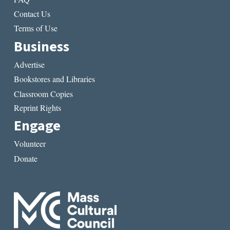
Contact Us
Terms of Use
Business
Advertise
Bookstores and Libraries
Classroom Copies
Reprint Rights
Engage
Volunteer
Donate