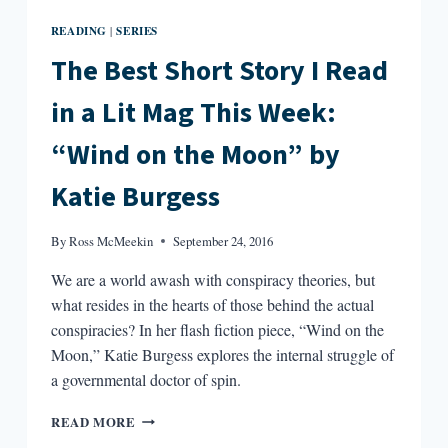
READING
SERIES
|
The Best Short Story I Read
in a Lit Mag This Week:
“Wind on the Moon” by
Katie Burgess
By
Ross McMeekin
September 24, 2016
We are a world awash with conspiracy theories, but
what resides in the hearts of those behind the actual
conspiracies? In her flash fiction piece, “Wind on the
Moon,” Katie Burgess explores the internal struggle of
a governmental doctor of spin.
THE
READ MORE
BEST