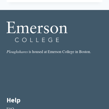
SHORT
STORY
I
READ
IN
A
LIT
MAG
THIS
WEEK:
“WIND
Ploughshares
is housed at Emerson College in Boston.
ON
THE
MOON”
BY
KATIE
BURGESS
Help
FAQ