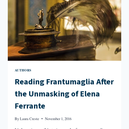
AUTHORS
Reading Frantumaglia After
the Unmasking of Elena
Ferrante
By
Laura Creste
November 1, 2016