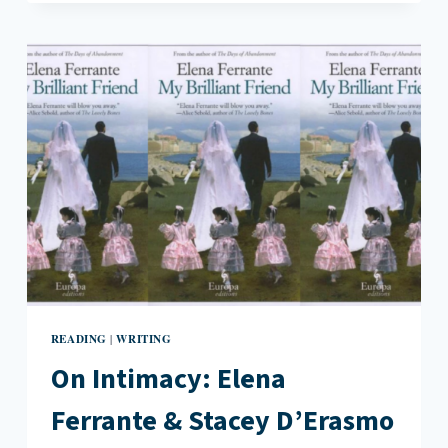
READING
BOOKS:
TRACKING
THE
ELUSIVE
READER
READING
WRITING
|
On Intimacy: Elena
Ferrante & Stacey D’Erasmo