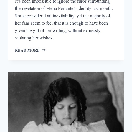
It’s been impossible to ignore the furor surrounding
the revelation of Elena Ferrante’s identity last month.
Some consider it an inevitability, yet the majority of
her fans seem to feel that it is enough to have been
given the gift of her writing, without expressly
violating her wishes.
READING
READ MORE
FRANTUMAGLIA
AFTER
THE
UNMASKING
OF
ELENA
FERRANTE