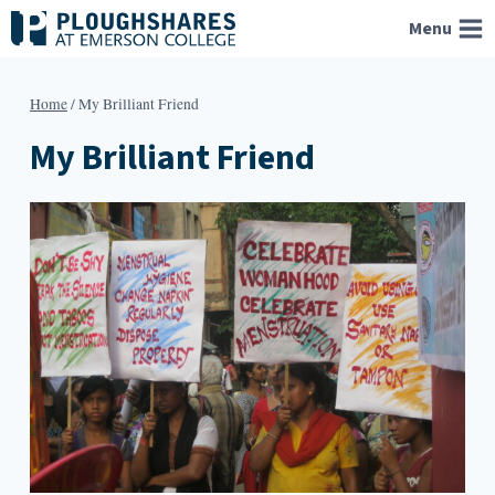
Skip
Menu
to
content
Home
/
My Brilliant Friend
My Brilliant Friend