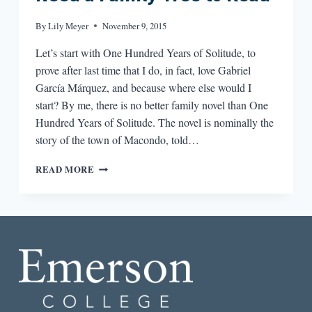
By
Lily Meyer
November 9, 2015
Let’s start with One Hundred Years of Solitude, to
prove after last time that I do, in fact, love Gabriel
García Márquez, and because where else would I
start? By me, there is no better family novel than One
Hundred Years of Solitude. The novel is nominally the
story of the town of Macondo, told…
A
READ MORE
FAMILY
TREE
OF
BOOKS
YOU
NEED
A
FAMILY
TREE
TO