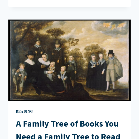
OF
BEGINNING
READING
A Family Tree of Books You
Need a Family Tree to Read