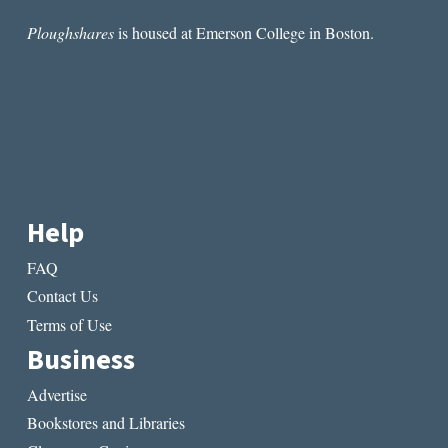
READ
Ploughshares
is housed at Emerson College in Boston.
Help
FAQ
Contact Us
Terms of Use
Business
Advertise
Bookstores and Libraries