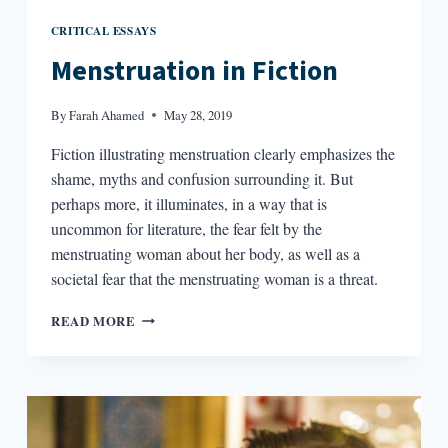
CRITICAL ESSAYS
Menstruation in Fiction
By
Farah Ahamed
May 28, 2019
Fiction illustrating menstruation clearly emphasizes the
shame, myths and confusion surrounding it. But
perhaps more, it illuminates, in a way that is
uncommon for literature, the fear felt by the
menstruating woman about her body, as well as a
societal fear that the menstruating woman is a threat.
MENSTRUATION
READ MORE
IN
FICTION