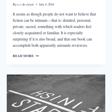
By
e.v. de cleyre
July 4, 2016
It seems as though people do not want to believe that
fiction can be intimate—that is: detailed, personal,
private, sacred, something with which readers feel
closely acquainted or familiar. It is especially
surprising if it is also broad, and that one book can
accomplish both apparently astounds reviewers.
ON
READ MORE
INTIMACY:
ELENA
FERRANTE
&
STACEY
D’ERASMO