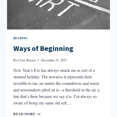
READING
Ways of Beginning
By
Clare Beams
December 31, 2015
New Year’s Eve has always struck me as sort of a
strained holiday. The newness it represents feels
invisible to me, no matter the countdowns and music
and noisemakers piled on it—a threshold in the air, a
line that’s there because we say it is. I’m always so
aware of being my same old self,…
WAYS
READ MORE