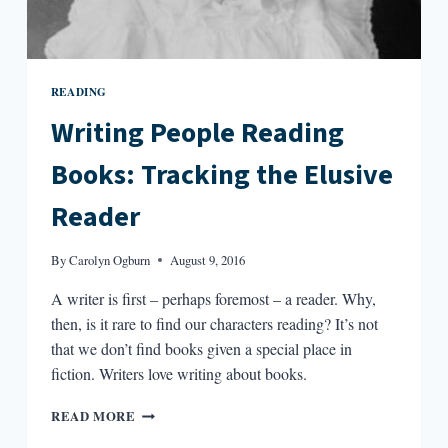
READING
Writing People Reading
Books: Tracking the Elusive
Reader
By
Carolyn Ogburn
August 9, 2016
A writer is first – perhaps foremost – a reader. Why,
then, is it rare to find our characters reading? It’s not
that we don’t find books given a special place in
fiction. Writers love writing about books.
WRITING
READ MORE
PEOPLE