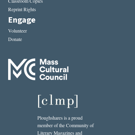
Classroom Copies
Reprint Rights
Engage
Volunteer
Donate
Ploughshares is a proud
member of the Community of
Literary Magazines and