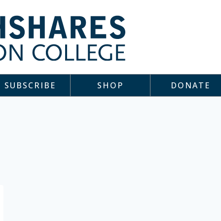
SUBSCRIBE
SHOP
DONATE