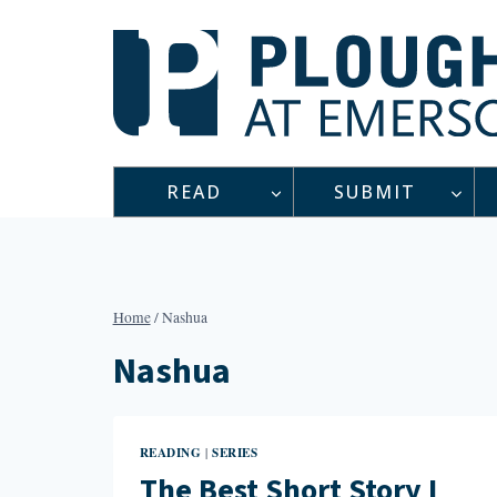
Skip
to
content
READ
SUBMIT
Home
/
Nashua
Nashua
READING
SERIES
|
The Best Short Story I