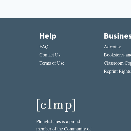
Help
Busine
FAQ
Advertise
Contact Us
Bookstores and
Terms of Use
Classroom Cop
Reprint Rights
Ploughshares is a proud
member of the Community of