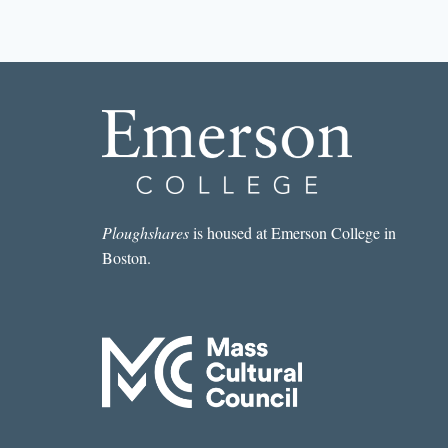
STORY
I
READ
IN
A
LIT
MAG
THIS
WEEK:
“NASHUA”
BY
SARA
Ploughshares
is housed at Emerson College in
MAJKA
Boston.