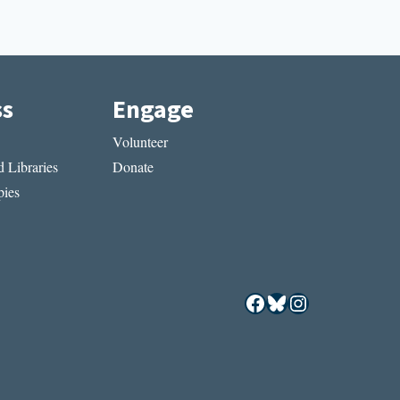
ss
Engage
Volunteer
 Libraries
Donate
ies
Facebook
Bluesky
Instagram