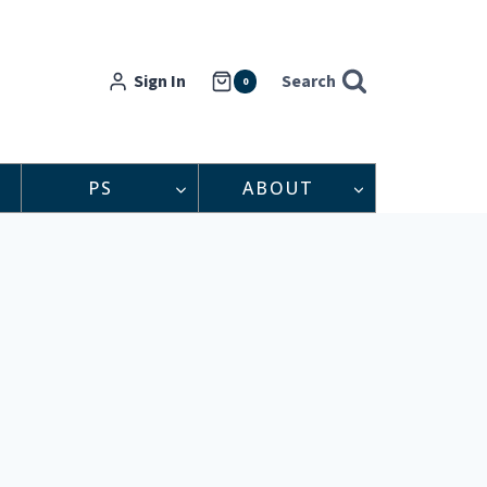
Sign In
Search
0
PS
ABOUT