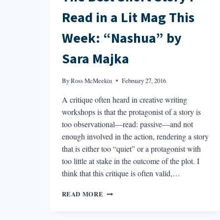
Read in a Lit Mag This
Week: “Nashua” by
Sara Majka
By
Ross McMeekin
February 27, 2016
A critique often heard in creative writing
workshops is that the protagonist of a story is
too observational—read: passive—and not
enough involved in the action, rendering a story
that is either too “quiet” or a protagonist with
too little at stake in the outcome of the plot. I
think that this critique is often valid,…
THE
READ MORE
BEST
SHORT