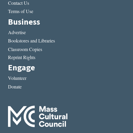
Contact Us
Terms of Use
Business
Advertise
Bookstores and Libraries
Classroom Copies
Reprint Rights
Engage
Volunteer
Donate