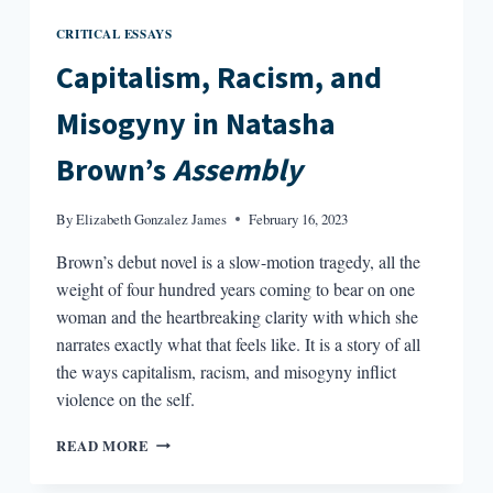
CRITICAL ESSAYS
Capitalism, Racism, and
Misogyny in Natasha
Brown’s
Assembly
By
Elizabeth Gonzalez James
February 16, 2023
Brown’s debut novel is a slow-motion tragedy, all the
weight of four hundred years coming to bear on one
woman and the heartbreaking clarity with which she
narrates exactly what that feels like. It is a story of all
the ways capitalism, racism, and misogyny inflict
violence on the self.
CAPITALISM,
READ MORE
RACISM,
AND