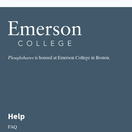
MISOGYNY
IN
NATASHA
BROWN’S
ASSEMBLY
Ploughshares
is housed at Emerson College in Boston.
Help
FAQ