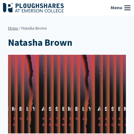
Skip
Menu
to
content
Home
/
Natasha Brown
Natasha Brown