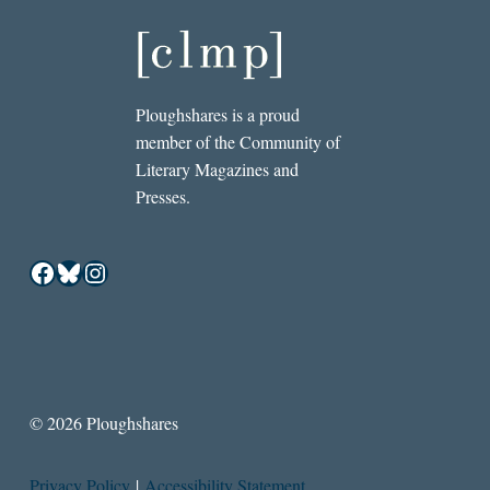
Ploughshares is a proud
member of the Community of
Literary Magazines and
Presses.
Facebook
Bluesky
Instagram
© 2026 Ploughshares
Privacy Policy
|
Accessibility Statement