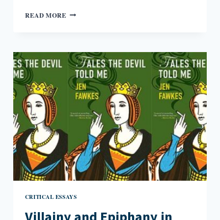
CONTEMPLATING
READ MORE
INFINITY
CRITICAL ESSAYS
Villainy and Epiphany in