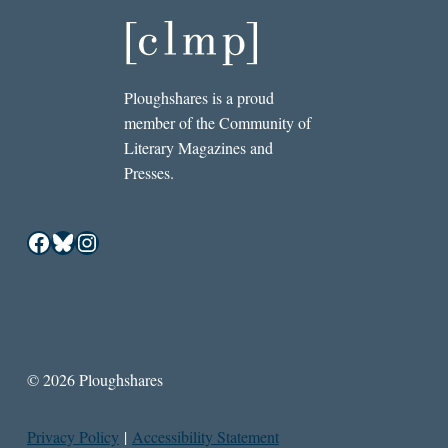
Ploughshares is a proud
member of the Community of
Literary Magazines and
Presses.
Facebook
Bluesky
Instagram
© 2026 Ploughshares
Privacy Policy
|
Accessibility Statement