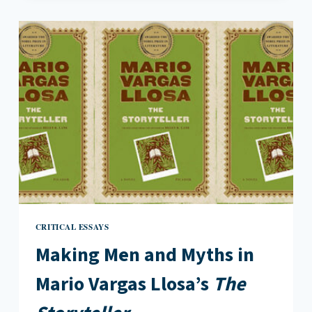
OF
MOTHERHOOD
IN
LOVE
ME
BACK
CRITICAL ESSAYS
Making Men and Myths in
Mario Vargas Llosa’s
The