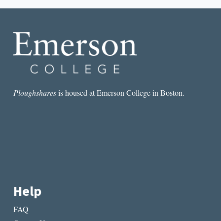
ME
Ploughshares
is housed at Emerson College in Boston.
Help
FAQ