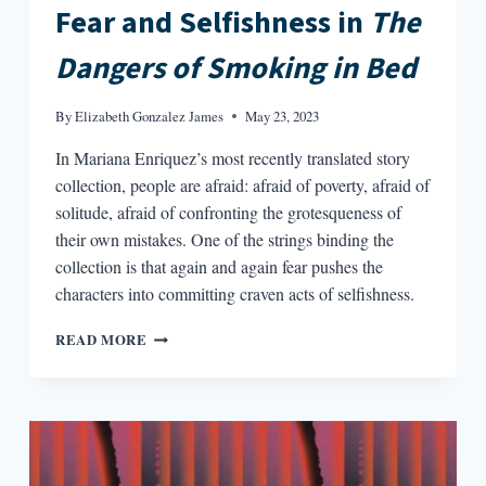
Fear and Selfishness in
The
Dangers of Smoking in Bed
By
Elizabeth Gonzalez James
May 23, 2023
In Mariana Enriquez’s most recently translated story
collection, people are afraid: afraid of poverty, afraid of
solitude, afraid of confronting the grotesqueness of
their own mistakes. One of the strings binding the
collection is that again and again fear pushes the
characters into committing craven acts of selfishness.
FEAR
READ MORE
AND
SELFISHNESS
IN
THE
DANGERS
OF