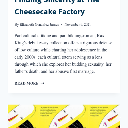
Cheesecake Factory
By
Elizabeth Gonzalez James
November 9, 2021
Part cultural critique and part bildungsroman, Rax
King’s debut essay collection offers a rigorous defense
of low culture while charting her adolescence in the
early 2000s, each cultural totem serving as a lens
through which she explores her budding sexuality, her
father’s death, and her abusive first marriage.
FINDING
READ MORE
SINCERITY
AT
THE
CHEESECAKE
FACTORY