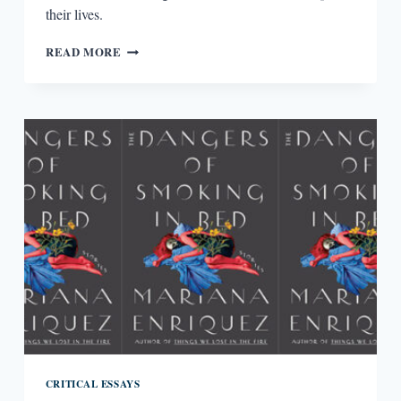
their lives.
SACREDNESS
READ MORE
IN
THE
IN-
BETWEEN
CRITICAL ESSAYS