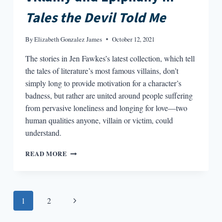
Tales the Devil Told Me
By
Elizabeth Gonzalez James
October 12, 2021
The stories in Jen Fawkes’s latest collection, which tell
the tales of literature’s most famous villains, don’t
simply long to provide motivation for a character’s
badness, but rather are united around people suffering
from pervasive loneliness and longing for love—two
human qualities anyone, villain or victim, could
understand.
VILLAINY
READ MORE
AND
EPIPHANY
IN
TALES
Page
Next
1
2
THE
DEVIL
navigation
Page
TOLD