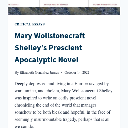
CRITICAL ESSAYS
Mary Wollstonecraft
Shelley’s Prescient
Apocalyptic Novel
By
Elizabeth Gonzalez James
October 14, 2022
Deeply depressed and living in a Europe ravaged by
war, famine, and cholera, Mary Wollstonecraft Shelley
was inspired to write an eerily prescient novel
chronicling the end of the world that manages
somehow to be both bleak and hopeful. In the face of
seemingly insurmountable tragedy, perhaps that is all
we can do.