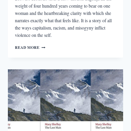
weight of four hundred years coming to bear on one
woman and the heartbreaking clarity with which she
narrates exactly what that feels like. It is a story of all
the ways capitalism, racism, and misogyny inflict
violence on the self.
CAPITALISM,
READ MORE
RACISM,
AND
MISOGYNY
IN
NATASHA
BROWN’S
ASSEMBLY