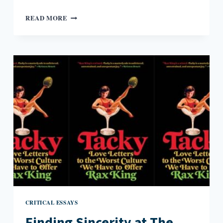
MARY
READ MORE
WOLLSTONECRAFT
SHELLEY’S
PRESCIENT
APOCALYPTIC
NOVEL
CRITICAL ESSAYS
Finding Sincerity at The