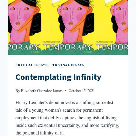
CRITICAL ESSAYS
PERSONAL ESSAYS
|
Contemplating Infinity
By
Elizabeth Gonzalez James
October 15, 2021
Hilary Leichter’s debut novel is a shifting, surrealist
tale of a young woman’s search for permanent
employment that deftly captures the anguish of living
inside such existential uncertainty, and more terrifying,
the potential infinity of it.