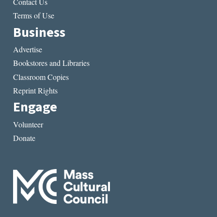
Contact Us
Terms of Use
Business
Advertise
Bookstores and Libraries
Classroom Copies
Reprint Rights
Engage
Volunteer
Donate