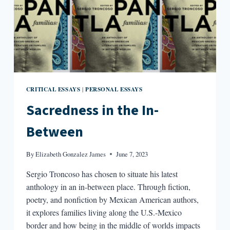
CRITICAL ESSAYS
PERSONAL ESSAYS
|
Sacredness in the In-
Between
By
Elizabeth Gonzalez James
June 7, 2023
Sergio Troncoso has chosen to situate his latest
anthology in an in-between place. Through fiction,
poetry, and nonfiction by Mexican American authors,
it explores families living along the U.S.-Mexico
border and how being in the middle of worlds impacts