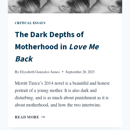
CRITICAL ESSAYS
The Dark Depths of
Motherhood in
Love Me
Back
By
Elizabeth Gonzalez James
September 28, 2023
Merritt Tierce’s 2014 novel is a beautiful and honest
portrait of a young mother. It is also dark and
disturbing, and is as much about punishment as it is
about motherhood, and how the two intertwine.
THE
READ MORE
DARK
DEPTHS