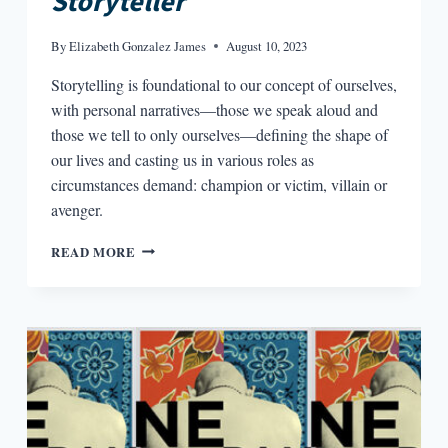
Storyteller
By
Elizabeth Gonzalez James
August 10, 2023
Storytelling is foundational to our concept of ourselves,
with personal narratives—those we speak aloud and
those we tell to only ourselves—defining the shape of
our lives and casting us in various roles as
circumstances demand: champion or victim, villain or
avenger.
MAKING
READ MORE
MEN
AND
MYTHS
IN
MARIO
VARGAS
LLOSA’S
THE
STORYTELLER