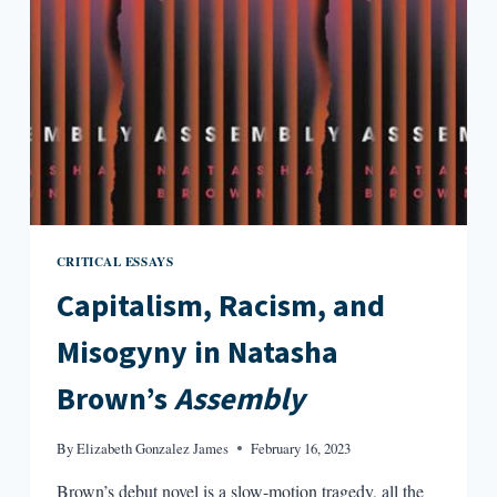
SMOKING
IN
BED
CRITICAL ESSAYS
Capitalism, Racism, and
Misogyny in Natasha
Brown’s
Assembly
By
Elizabeth Gonzalez James
February 16, 2023
Brown’s debut novel is a slow-motion tragedy, all the