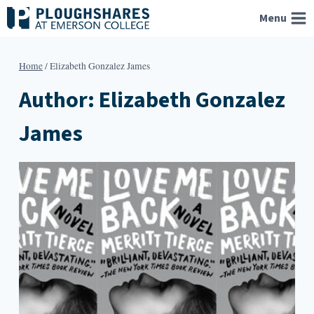
Skip
Menu
to
content
Home
/
Elizabeth Gonzalez James
Author: Elizabeth Gonzalez
James