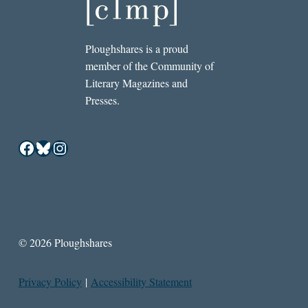
Ploughshares is a proud
member of the Community of
Literary Magazines and
Presses.
Facebook
Bluesky
Instagram
© 2026 Ploughshares
Privacy Policy
|
Accessibility Statement