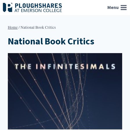
Skip
Menu
to
content
Home
/
National Book Critics
National Book Critics