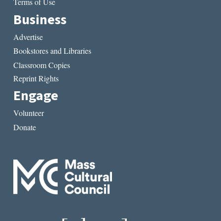
Terms of Use
Business
Advertise
Bookstores and Libraries
Classroom Copies
Reprint Rights
Engage
Volunteer
Donate