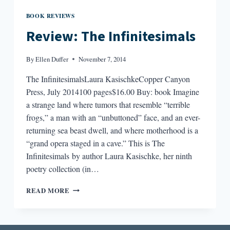
BOOK REVIEWS
Review: The Infinitesimals
By
Ellen Duffer
November 7, 2014
The InfinitesimalsLaura KasischkeCopper Canyon
Press, July 2014100 pages$16.00 Buy: book Imagine
a strange land where tumors that resemble “terrible
frogs,” a man with an “unbuttoned” face, and an ever-
returning sea beast dwell, and where motherhood is a
“grand opera staged in a cave.” This is The
Infinitesimals by author Laura Kasischke, her ninth
poetry collection (in…
REVIEW:
READ MORE
THE
INFINITESIMALS