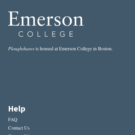
Ploughshares
is housed at Emerson College in Boston.
Help
FAQ
Contact Us