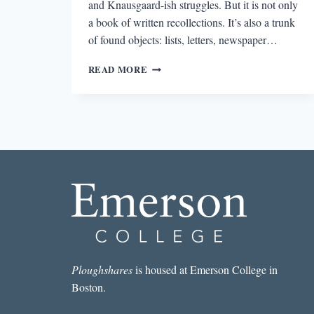
and Knausgaard-ish struggles. But it is not only
a book of written recollections. It’s also a trunk
of found objects: lists, letters, newspaper…
NOTES
READ MORE
ON
RECORD-
KEEPING
Ploughshares
is housed at Emerson College in
Boston.