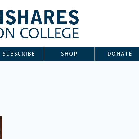
SUBSCRIBE
SHOP
DONATE