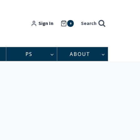
Sign In
Search
0
PS
ABOUT