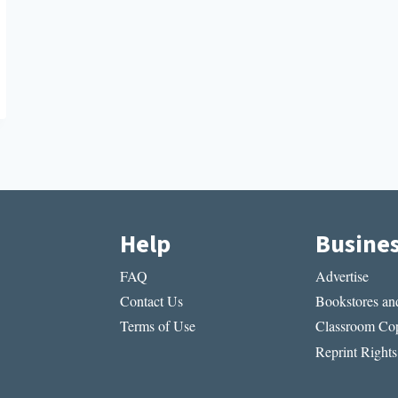
Help
Busine
FAQ
Advertise
Contact Us
Bookstores and
Terms of Use
Classroom Cop
Reprint Rights