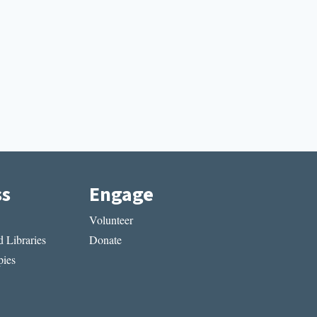
ss
Engage
Volunteer
 Libraries
Donate
ies