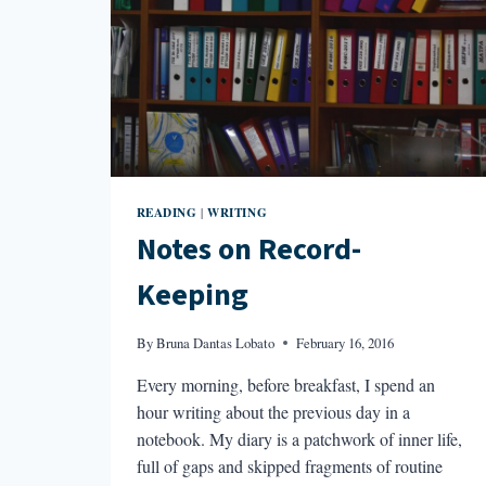
READING
WRITING
|
Notes on Record-
Keeping
By
Bruna Dantas Lobato
February 16, 2016
Every morning, before breakfast, I spend an
hour writing about the previous day in a
notebook. My diary is a patchwork of inner life,
full of gaps and skipped fragments of routine