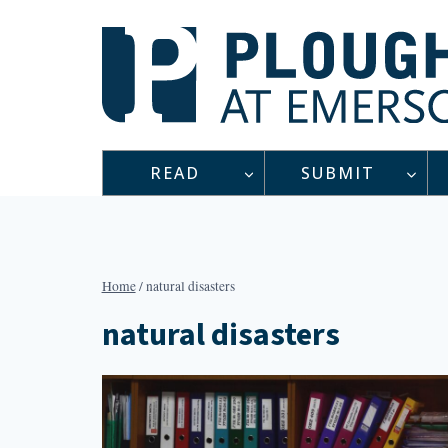
Skip
to
content
READ
SUBMIT
Home
/
natural disasters
natural disasters