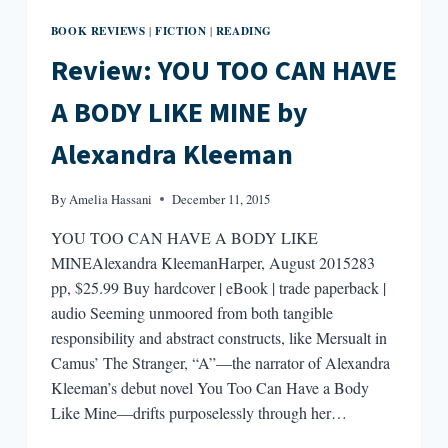
BOOK REVIEWS
FICTION
READING
|
|
Review: YOU TOO CAN HAVE
A BODY LIKE MINE by
Alexandra Kleeman
By
Amelia Hassani
December 11, 2015
YOU TOO CAN HAVE A BODY LIKE
MINEAlexandra KleemanHarper, August 2015283
pp, $25.99 Buy hardcover | eBook | trade paperback |
audio Seeming unmoored from both tangible
responsibility and abstract constructs, like Mersualt in
Camus’ The Stranger, “A”—the narrator of Alexandra
Kleeman’s debut novel You Too Can Have a Body
Like Mine—drifts purposelessly through her…