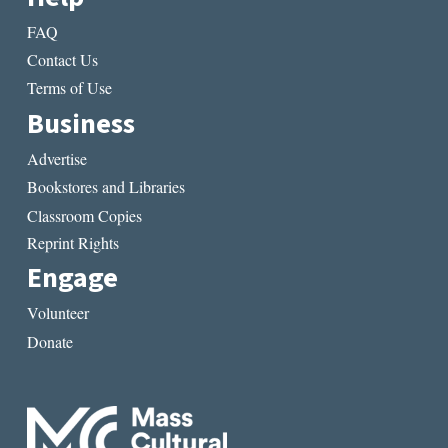
FAQ
Contact Us
Terms of Use
Business
Advertise
Bookstores and Libraries
Classroom Copies
Reprint Rights
Engage
Volunteer
Donate