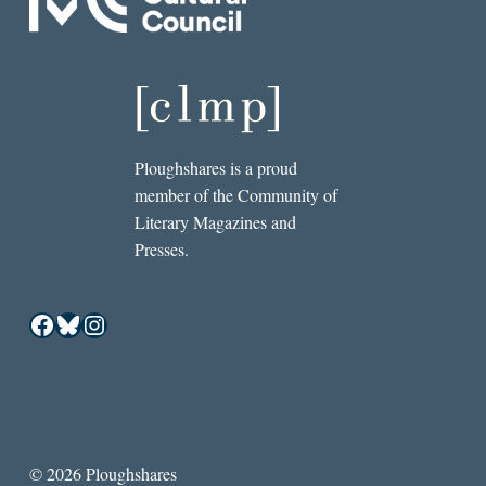
Ploughshares is a proud
member of the Community of
Literary Magazines and
Presses.
Facebook
Bluesky
Instagram
© 2026 Ploughshares