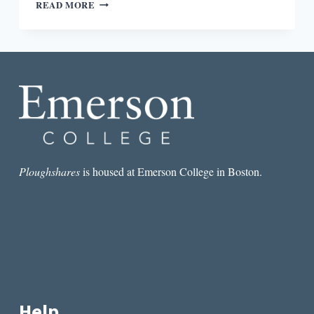
REVIEW:
READ MORE
YOU
TOO
CAN
HAVE
A
BODY
LIKE
MINE
BY
ALEXANDRA
KLEEMAN
Ploughshares
is housed at Emerson College in Boston.
Help