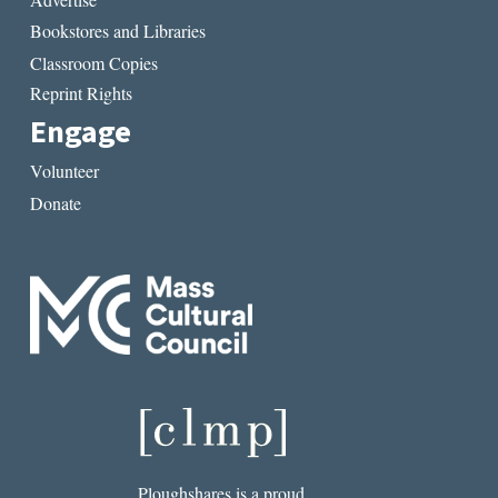
Bookstores and Libraries
Classroom Copies
Reprint Rights
Engage
Volunteer
Donate
Ploughshares is a proud