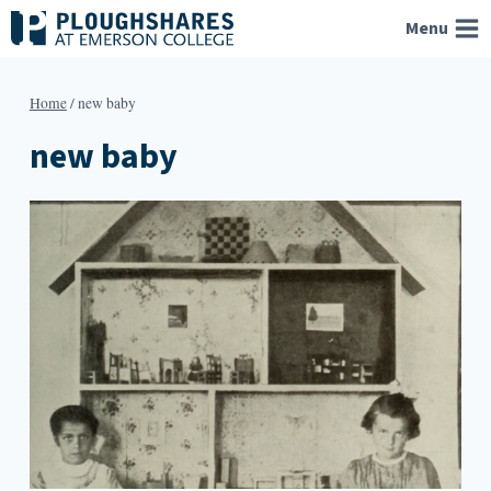
Skip
Menu
to
content
Home
/
new baby
new baby