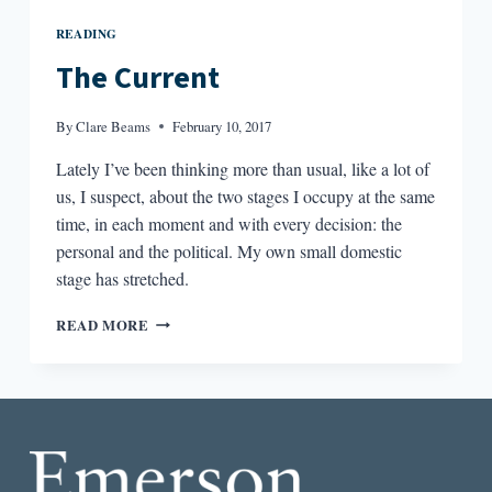
READING
The Current
By
Clare Beams
February 10, 2017
Lately I’ve been thinking more than usual, like a lot of
us, I suspect, about the two stages I occupy at the same
time, in each moment and with every decision: the
personal and the political. My own small domestic
stage has stretched.
THE
READ MORE
CURRENT