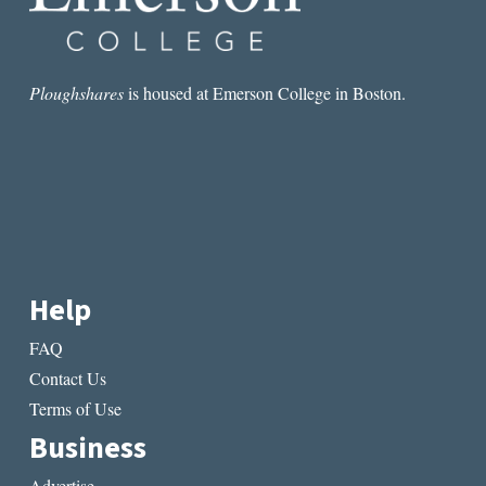
Ploughshares
is housed at Emerson College in Boston.
Help
FAQ
Contact Us
Terms of Use
Business
Advertise