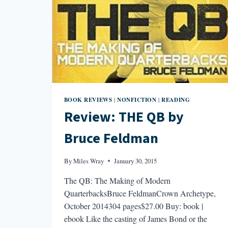
BOOK REVIEWS
NONFICTION
READING
|
|
Review: THE QB by
Bruce Feldman
By
Miles Wray
January 30, 2015
The QB: The Making of Modern
QuarterbacksBruce FeldmanCrown Archetype,
October 2014304 pages$27.00 Buy: book |
ebook Like the casting of James Bond or the