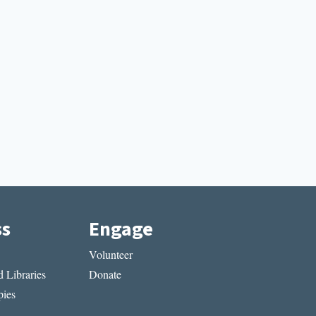
ss
Engage
Volunteer
 Libraries
Donate
ies