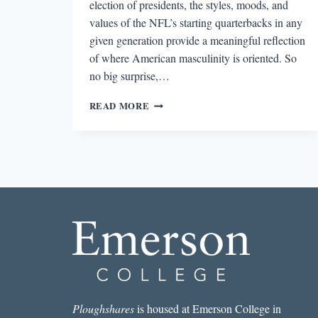
election of presidents, the styles, moods, and
values of the NFL’s starting quarterbacks in any
given generation provide a meaningful reflection
of where American masculinity is oriented. So
no big surprise,…
REVIEW:
READ MORE
THE
QB
BY
BRUCE
FELDMAN
Ploughshares
is housed at Emerson College in