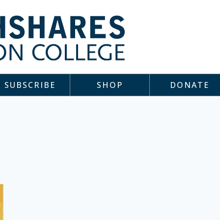
SUBSCRIBE
SHOP
DONATE