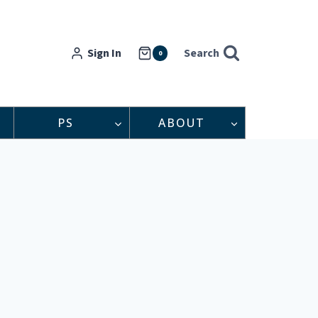
Sign In
Search
0
PS
ABOUT