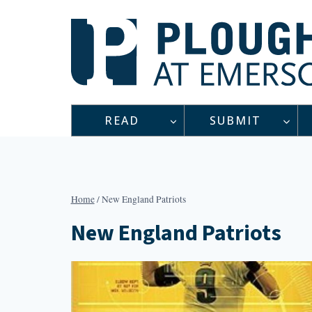
Skip
to
content
READ
SUBMIT
Home
/
New England Patriots
New England Patriots