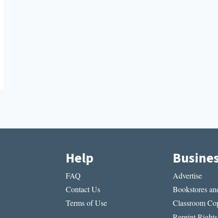
Help
Busine
FAQ
Advertise
Contact Us
Bookstores and
Terms of Use
Classroom Cop
Reprint Rights