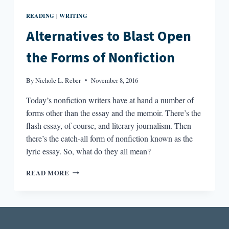
READING
WRITING
|
Alternatives to Blast Open
the Forms of Nonfiction
By
Nichole L. Reber
November 8, 2016
Today’s nonfiction writers have at hand a number of
forms other than the essay and the memoir. There’s the
flash essay, of course, and literary journalism. Then
there’s the catch-all form of nonfiction known as the
lyric essay. So, what do they all mean?
ALTERNATIVES
READ MORE
TO
BLAST
OPEN
THE
FORMS