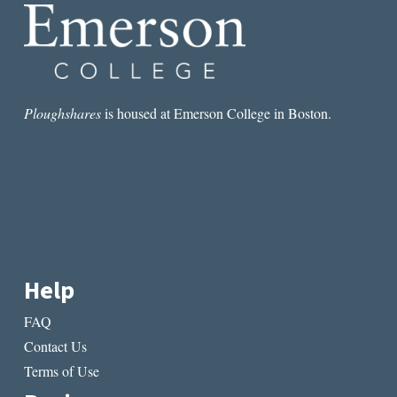
OF
NONFICTION
Ploughshares
is housed at Emerson College in Boston.
Help
FAQ
Contact Us
Terms of Use