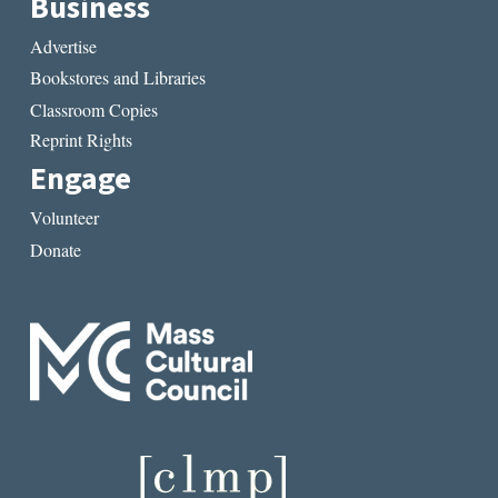
Business
Advertise
Bookstores and Libraries
Classroom Copies
Reprint Rights
Engage
Volunteer
Donate