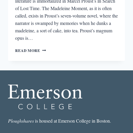
literature is immortalized in Marcel Proust’s In Search
of Lost Time. The Madeleine Moment, as it is often
called, exists in Proust’s seven-volume novel, where the
narrator is swamped by memories when he dunks a
madeleine, a sort of cake, into tea. Proust’s magnum
opus is…
THE
READ MORE
FOOD
MEMOIR:
HARKING
BACK
TO
CHILDHOOD
Ploughshares
is housed at Emerson College in Boston.