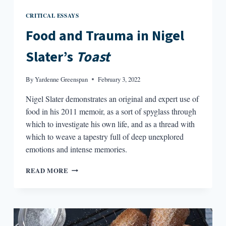
CRITICAL ESSAYS
Food and Trauma in Nigel
Slater’s
Toast
By
Yardenne Greenspan
February 3, 2022
Nigel Slater demonstrates an original and expert use of
food in his 2011 memoir, as a sort of spyglass through
which to investigate his own life, and as a thread with
which to weave a tapestry full of deep unexplored
emotions and intense memories.
FOOD
READ MORE
AND
TRAUMA
IN
NIGEL
SLATER’S