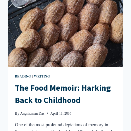
TOAST
READING
WRITING
|
The Food Memoir: Harking
Back to Childhood
By
Angshuman Das
April 11, 2016
One of the most profound depictions of memory in