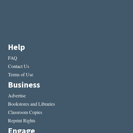
Help
FAQ
Contact Us
Terms of Use
Business
Advertise
Bookstores and Libraries
Classroom Copies
Reprint Rights
Engage