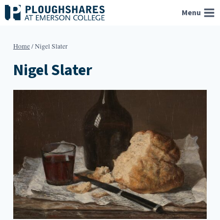
Skip
Menu
to
content
Home
/
Nigel Slater
Nigel Slater