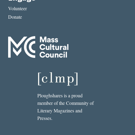
Volunteer
Donate
Ploughshares is a proud
member of the Community of
Literary Magazines and
Presses.