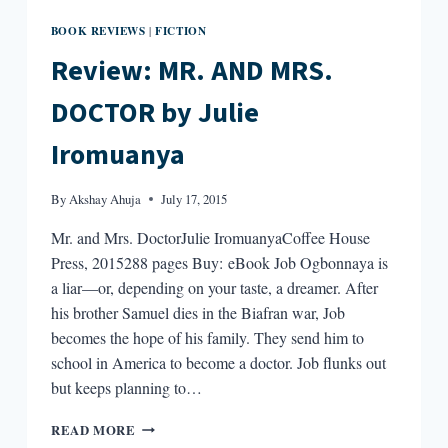
BOOK REVIEWS
FICTION
|
Review: MR. AND MRS.
DOCTOR by Julie
Iromuanya
By
Akshay Ahuja
July 17, 2015
Mr. and Mrs. DoctorJulie IromuanyaCoffee House
Press, 2015288 pages Buy: eBook Job Ogbonnaya is
a liar—or, depending on your taste, a dreamer. After
his brother Samuel dies in the Biafran war, Job
becomes the hope of his family. They send him to
school in America to become a doctor. Job flunks out
but keeps planning to…
REVIEW:
READ MORE
MR.