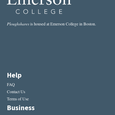
THE
BIAFRAN
WAR
Ploughshares
is housed at Emerson College in Boston.
Help
FAQ
Contact Us
Terms of Use
Business