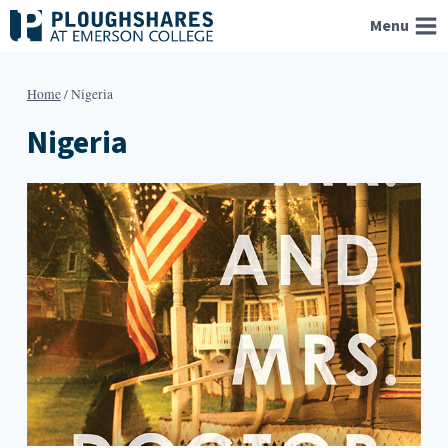
Skip
Menu
to
content
Home
/
Nigeria
Nigeria