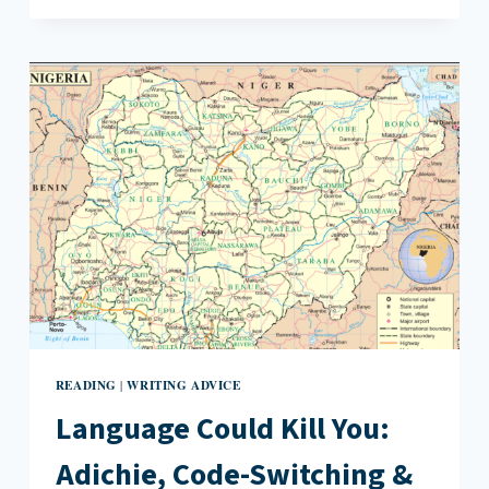
AND
MRS.
DOCTOR
BY
JULIE
IROMUANYA
READING
WRITING ADVICE
|
Language Could Kill You:
Adichie, Code-Switching &