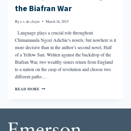
the Biafran War
By
e.v. de cleyre
March 16, 2015
Language plays a crucial role throughout
Chimamanda Ngozi Adichie’s novels, but nowhere is it
more decisive than in the author’s second novel, Half
of a Yellow Sun. Written against the backdrop of the
Biafran War, two wealthy sisters return from England
to a nation on the cusp of revolution and choose two
different paths:…
LANGUAGE
READ MORE
COULD
KILL
YOU:
ADICHIE,
CODE-
SWITCHING
&