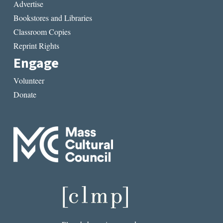
Advertise
Bookstores and Libraries
Classroom Copies
Reprint Rights
Engage
Volunteer
Donate