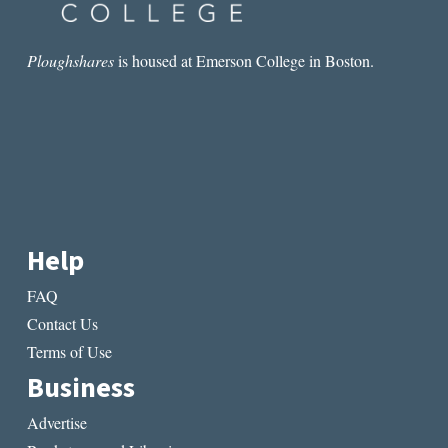
Ploughshares
is housed at Emerson College in Boston.
Help
FAQ
Contact Us
Terms of Use
Business
Advertise