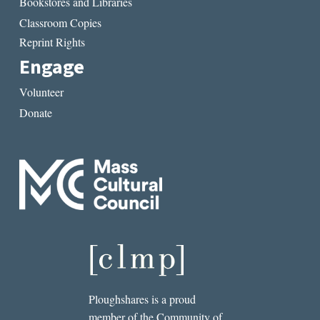
Bookstores and Libraries
Classroom Copies
Reprint Rights
Engage
Volunteer
Donate
Ploughshares is a proud
member of the Community of