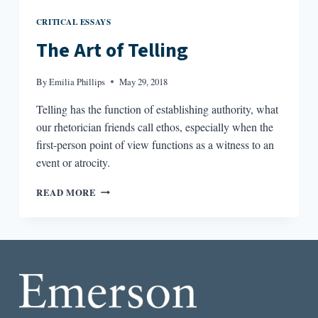
CRITICAL ESSAYS
The Art of Telling
By
Emilia Phillips
May 29, 2018
Telling has the function of establishing authority, what
our rhetorician friends call ethos, especially when the
first-person point of view functions as a witness to an
event or atrocity.
THE
READ MORE
ART
OF
TELLING