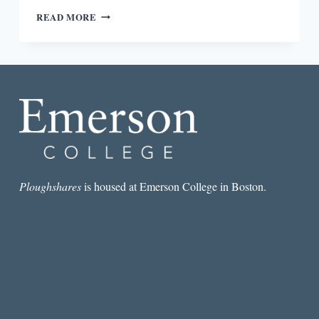
“IF
READ MORE
I
COULD
I
WOULD
CUT
OFF
MY
LOVERS’
HEADS”
:
EUNICE
DE
Ploughshares
is housed at Emerson College in Boston.
SOUZA’S
NINE
INDIAN
WOMEN
POETS