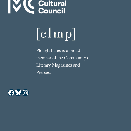
Ploughshares is a proud
member of the Community of
Literary Magazines and
Presses.
Facebook
Bluesky
Instagram