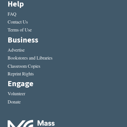
Help
FAQ
Contact Us
Terms of Use
Business
Advertise
Bookstores and Libraries
Classroom Copies
Reprint Rights
Engage
Volunteer
Donate