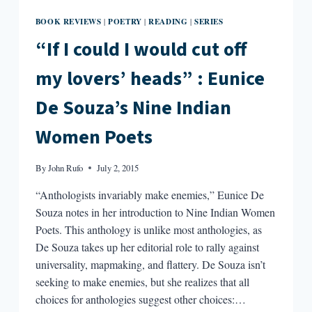
BOOK REVIEWS
POETRY
READING
SERIES
|
|
|
“If I could I would cut off
my lovers’ heads” : Eunice
De Souza’s Nine Indian
Women Poets
By
John Rufo
July 2, 2015
“Anthologists invariably make enemies,” Eunice De
Souza notes in her introduction to Nine Indian Women
Poets. This anthology is unlike most anthologies, as
De Souza takes up her editorial role to rally against
universality, mapmaking, and flattery. De Souza isn’t
seeking to make enemies, but she realizes that all
choices for anthologies suggest other choices:…