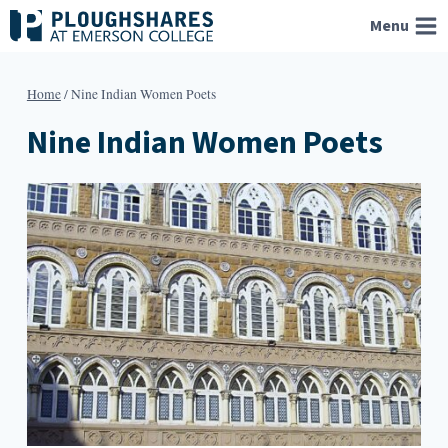
Skip
Menu
to
content
Home
/
Nine Indian Women Poets
Nine Indian Women Poets