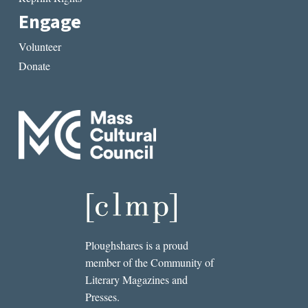
Engage
Volunteer
Donate
Ploughshares is a proud
member of the Community of
Literary Magazines and
Presses.