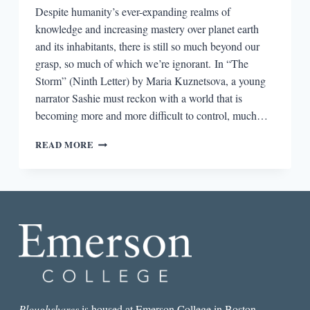
Despite humanity’s ever-expanding realms of
knowledge and increasing mastery over planet earth
and its inhabitants, there is still so much beyond our
grasp, so much of which we’re ignorant. In “The
Storm” (Ninth Letter) by Maria Kuznetsova, a young
narrator Sashie must reckon with a world that is
becoming more and more difficult to control, much…
THE
READ MORE
BEST
SHORT
STORY
I
READ
IN
A
LIT
MAG
THIS
WEEK:
“THE
Ploughshares
is housed at Emerson College in Boston.