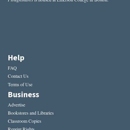
STORM”
BY
MARIA
KUZNETSOVA
Help
FAQ
Contact Us
Terms of Use
Business
Advertise
Bookstores and Libraries
Classroom Copies
Reprint Rights