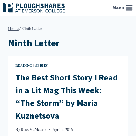
Skip
Menu
to
content
Home
/
Ninth Letter
Ninth Letter
READING
SERIES
|
The Best Short Story I Read
in a Lit Mag This Week:
“The Storm” by Maria
Kuznetsova
By
Ross McMeekin
April 9, 2016