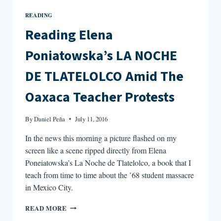
READING
Reading Elena
Poniatowska’s LA NOCHE
DE TLATELOLCO Amid The
Oaxaca Teacher Protests
By
Daniel Peña
July 11, 2016
In the news this morning a picture flashed on my
screen like a scene ripped directly from Elena
Poneiatowska’s La Noche de Tlatelolco, a book that I
teach from time to time about the ’68 student massacre
in Mexico City.
READING
READ MORE
ELENA