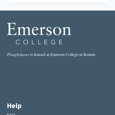
PONIATOWSKA’S
LA
NOCHE
DE
TLATELOLCO
AMID
THE
OAXACA
TEACHER
PROTESTS
Ploughshares
is housed at Emerson College in Boston.
Help
FAQ