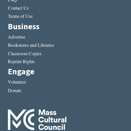
Contact Us
Terms of Use
Business
Advertise
Bookstores and Libraries
Classroom Copies
Reprint Rights
Engage
Volunteer
Donate