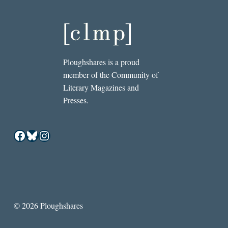
Ploughshares is a proud
member of the Community of
Literary Magazines and
Presses.
Facebook
Bluesky
Instagram
© 2026 Ploughshares