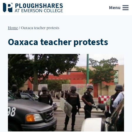
Skip
Menu
to
content
Home
/
Oaxaca teacher protests
Oaxaca teacher protests