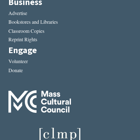
Business
Advertise
Bookstores and Libraries
Classroom Copies
Reprint Rights
Engage
Volunteer
Donate