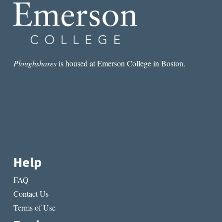
Ploughshares
is housed at Emerson College in Boston.
Help
FAQ
Contact Us
Terms of Use