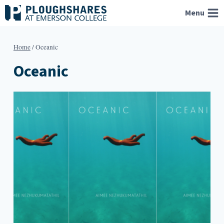
Skip
Menu
to
content
Home
/
Oceanic
Oceanic