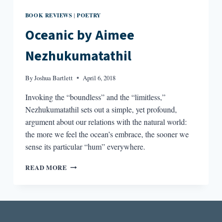
BOOK REVIEWS
POETRY
|
Oceanic by Aimee
Nezhukumatathil
By
Joshua Bartlett
April 6, 2018
Invoking the “boundless” and the “limitless,”
Nezhukumatathil sets out a simple, yet profound,
argument about our relations with the natural world:
the more we feel the ocean’s embrace, the sooner we
sense its particular “hum” everywhere.
OCEANIC
READ MORE
BY
AIMEE
NEZHUKUMATATHIL