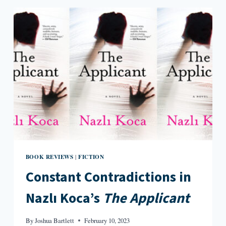
WOOD
BOOK REVIEWS
FICTION
|
Constant Contradictions in
Nazlı Koca’s
The Applicant
By
Joshua Bartlett
February 10, 2023