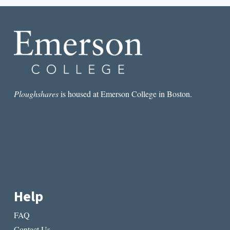
BY
CHRISTINE
M.
DELUCIA
AND
OUR
BELOVED
KIN
BY
LISA
Ploughshares
is housed at Emerson College in Boston.
BROOKS
Help
FAQ
Contact Us