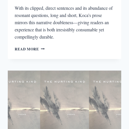
With its clipped, direct sentences and its abundance of
resonant questions, long and short, Koca’s prose
mirrors this narrative doubleness—giving readers an
experience that is both irresistibly consumable yet
compellingly durable.
CONSTANT
READ MORE
CONTRADICTIONS
IN
NAZLI
KOCA’S
THE
APPLICANT