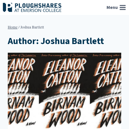
Skip
Menu
to
content
Home
/
Joshua Bartlett
Author: Joshua Bartlett