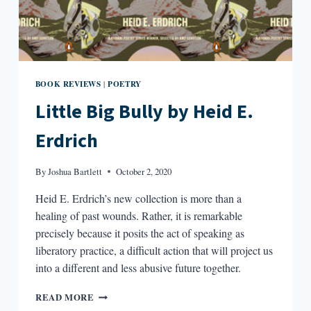
BOOK REVIEWS
POETRY
|
Little Big Bully by Heid E.
Erdrich
By
Joshua Bartlett
October 2, 2020
Heid E. Erdrich’s new collection is more than a
healing of past wounds. Rather, it is remarkable
precisely because it posits the act of speaking as
liberatory practice, a difficult action that will project us
into a different and less abusive future together.
LITTLE
READ MORE
BIG