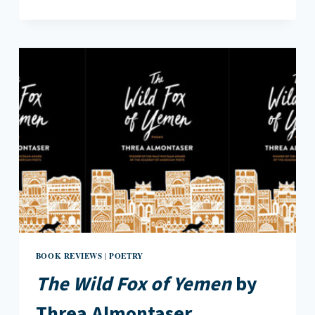
DETACHMENT
IN
ADA
LIMÓN’S
THE
HURTING
KIND
BOOK REVIEWS
POETRY
|
The Wild Fox of Yemen
by
Threa Almontaser