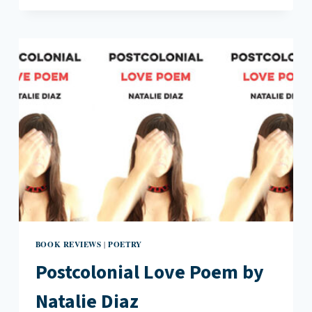
BULLY
BY
HEID
E.
ERDRICH
BOOK REVIEWS
POETRY
|
Postcolonial Love Poem by
Natalie Diaz