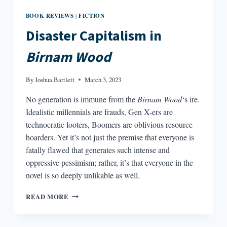
BOOK REVIEWS
FICTION
|
Disaster Capitalism in
Birnam Wood
By
Joshua Bartlett
March 3, 2023
No generation is immune from the
Birnam Wood
‘s ire.
Idealistic millennials are frauds, Gen X-ers are
technocratic looters, Boomers are oblivious resource
hoarders. Yet it’s not just the premise that everyone is
fatally flawed that generates such intense and
oppressive pessimism; rather, it’s that everyone in the
novel is so deeply unlikable as well.
DISASTER
READ MORE
CAPITALISM
IN
BIRNAM