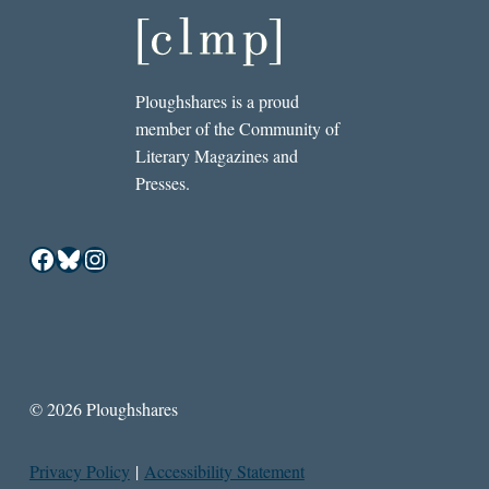
Ploughshares is a proud
member of the Community of
Literary Magazines and
Presses.
Facebook
Bluesky
Instagram
© 2026 Ploughshares
Privacy Policy
|
Accessibility Statement