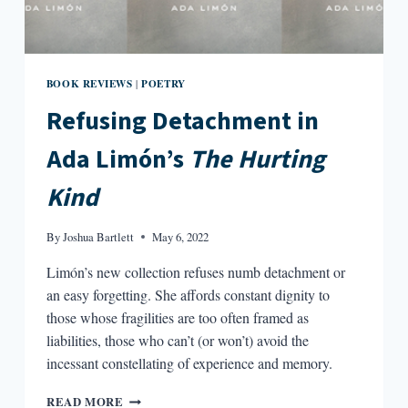
BOOK REVIEWS
POETRY
|
Refusing Detachment in
Ada Limón’s
The Hurting
Kind
By
Joshua Bartlett
May 6, 2022
Limón’s new collection refuses numb detachment or
an easy forgetting. She affords constant dignity to
those whose fragilities are too often framed as
liabilities, those who can’t (or won’t) avoid the
incessant constellating of experience and memory.
REFUSING
READ MORE