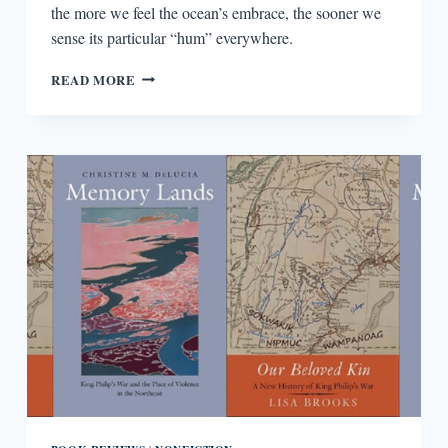
the more we feel the ocean’s embrace, the sooner we
sense its particular “hum” everywhere.
OCEANIC
READ MORE
BY
AIMEE
NEZHUKUMATATHIL