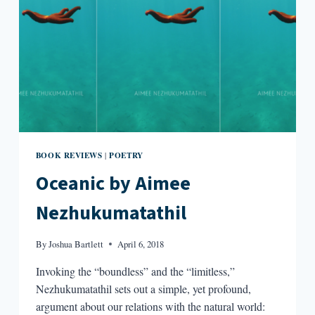
BOOK REVIEWS
POETRY
|
Oceanic by Aimee
Nezhukumatathil
By
Joshua Bartlett
April 6, 2018
Invoking the “boundless” and the “limitless,”
Nezhukumatathil sets out a simple, yet profound,
argument about our relations with the natural world: