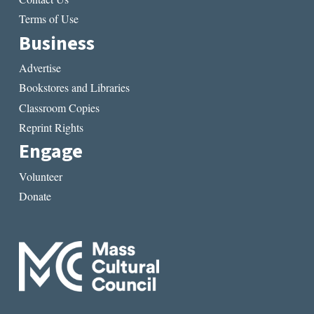
Terms of Use
Business
Advertise
Bookstores and Libraries
Classroom Copies
Reprint Rights
Engage
Volunteer
Donate