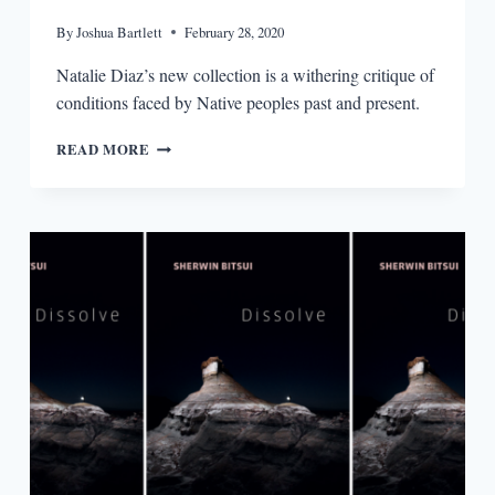
By
Joshua Bartlett
February 28, 2020
Natalie Diaz’s new collection is a withering critique of
conditions faced by Native peoples past and present.
POSTCOLONIAL
READ MORE
LOVE
POEM
BY
NATALIE
DIAZ