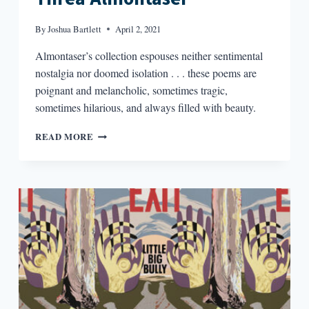
By
Joshua Bartlett
April 2, 2021
Almontaser’s collection espouses neither sentimental
nostalgia nor doomed isolation . . . these poems are
poignant and melancholic, sometimes tragic,
sometimes hilarious, and always filled with beauty.
THE
READ MORE
WILD
FOX
OF
YEMEN
BY
THREA
ALMONTASER