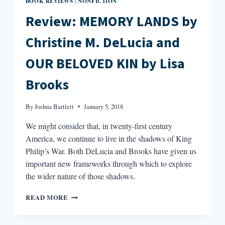
BOOK REVIEWS
NONFICTION
|
Review: MEMORY LANDS by
Christine M. DeLucia and
OUR BELOVED KIN by Lisa
Brooks
By
Joshua Bartlett
January 5, 2018
We might consider that, in twenty-first century
America, we continue to live in the shadows of King
Philip’s War. Both DeLucia and Brooks have given us
important new frameworks through which to explore
the wider nature of those shadows.
REVIEW:
READ MORE
MEMORY
LANDS