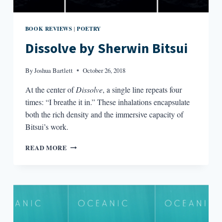
BOOK REVIEWS
POETRY
|
Dissolve by Sherwin Bitsui
By
Joshua Bartlett
October 26, 2018
At the center of
Dissolve
, a single line repeats four
times: “I breathe it in.” These inhalations encapsulate
both the rich density and the immersive capacity of
Bitsui’s work.
DISSOLVE
READ MORE
BY
SHERWIN
BITSUI