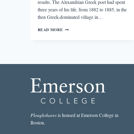
results. The Alexandrian Greek poet had spent
three years of his life, from 1882 to 1885, in the
then Greek-dominated village in…
LOOKING
READ MORE
FOR
CAVAFY
IN
ISTANBUL
Ploughshares
is housed at Emerson College in
Boston.