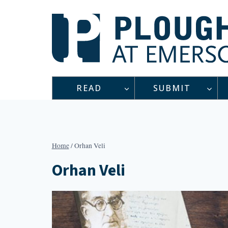
Skip
to
content
READ
SUBMIT
Home
/
Orhan Veli
Orhan Veli