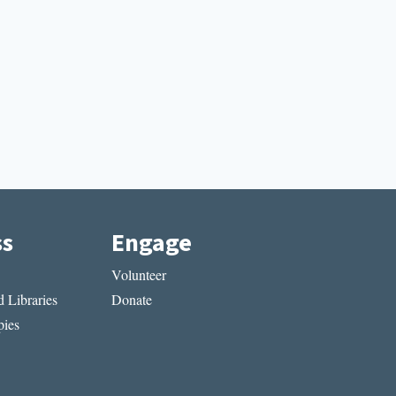
ss
Engage
Volunteer
 Libraries
Donate
ies