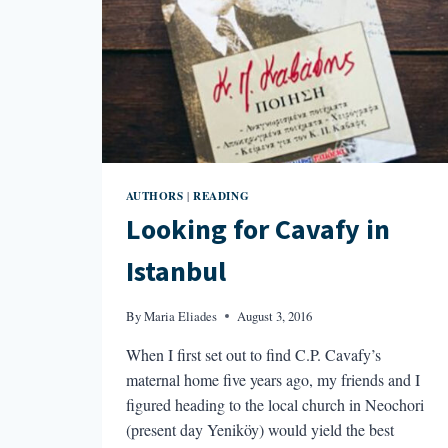
AUTHORS
READING
|
Looking for Cavafy in
Istanbul
By
Maria Eliades
August 3, 2016
When I first set out to find C.P. Cavafy’s
maternal home five years ago, my friends and I
figured heading to the local church in Neochori
(present day Yeniköy) would yield the best