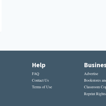
Help
Busine
FAQ
Advertise
Contact Us
Bookstores and
Terms of Use
Classroom Cop
Reprint Rights