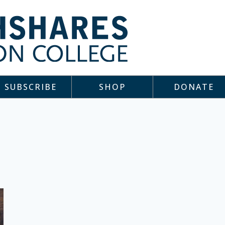
SUBSCRIBE
SHOP
DONATE