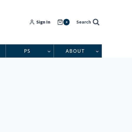
Sign In
Search
0
PS
ABOUT