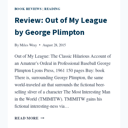
BOOK REVIEWS
READING
|
Review: Out of My League
by George Plimpton
By
Miles Wray
August 28, 2015
Out of My League: The Classic Hilarious Account of
an Amateur’s Ordeal in Professional Baseball George
Plimpton Lyons Press, 1961 150 pages Buy: book
There is, surrounding George Plimpton, the same
world-traveled air that surrounds the fictional beer-
selling sliver of a character The Most Interesting Man
in the World (TMIMITW). TMIMITW gains his
fictional interesting-ness via…
REVIEW:
READ MORE
OUT
OF