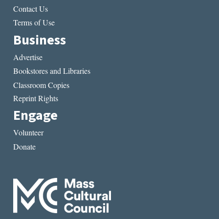
Contact Us
Terms of Use
Business
Advertise
Bookstores and Libraries
Classroom Copies
Reprint Rights
Engage
Volunteer
Donate