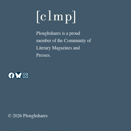
Ploughshares is a proud
member of the Community of
Literary Magazines and
Presses.
Facebook
Bluesky
Instagram
© 2026 Ploughshares