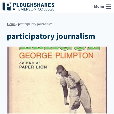
Skip
Menu
to
content
Home
/
participatory journalism
participatory journalism