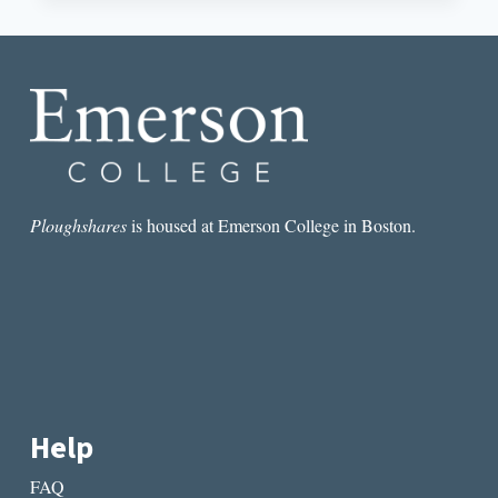
MY
LEAGUE
BY
GEORGE
PLIMPTON
Ploughshares
is housed at Emerson College in Boston.
Help
FAQ