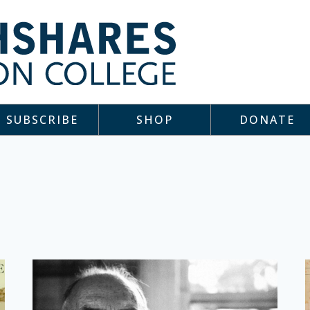
SUBSCRIBE
SHOP
DONATE