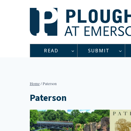
Skip
to
content
READ
SUBMIT
Home
/
Paterson
Paterson