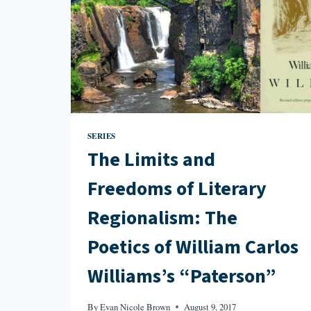
SERIES
The Limits and
Freedoms of Literary
Regionalism: The
Poetics of William Carlos
Williams’s “Paterson”
By
Evan Nicole Brown
August 9, 2017