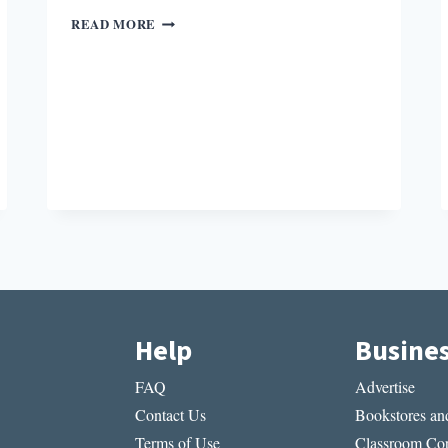
WILLIAM
READ MORE
CARLOS
WILLIAMS,
POET
OF
SUBURBIA
Help
Busine
FAQ
Advertise
Contact Us
Bookstores and
Terms of Use
Classroom Cop