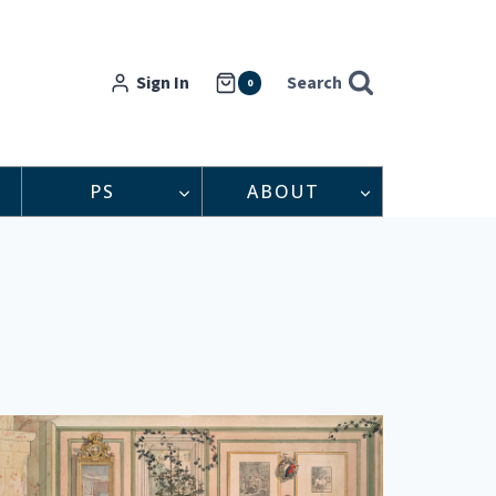
Sign In
Search
0
PS
ABOUT