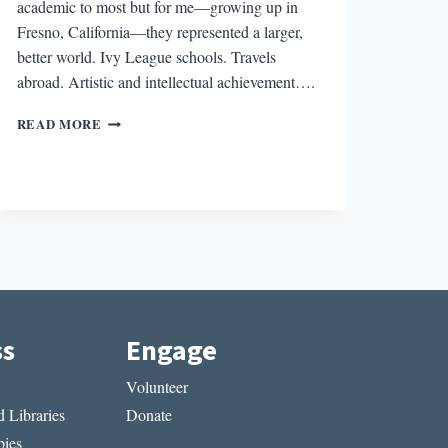
academic to most but for me—growing up in
Fresno, California—they represented a larger,
better world. Ivy League schools. Travels
abroad. Artistic and intellectual achievement….
THE
READ MORE
POETRY
OF
PLACE:
ORIGINS
ss
Engage
Volunteer
 Libraries
Donate
ies