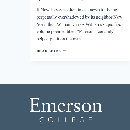
If New Jersey is oftentimes known for being
perpetually overshadowed by its neighbor New
York, then William Carlos Williams’s epic five
volume poem entitled “Paterson” certainly
helped put it on the map.
THE
READ MORE
LIMITS
AND
FREEDOMS
OF
LITERARY
REGIONALISM:
THE
POETICS
OF
WILLIAM
CARLOS
WILLIAMS’S
“PATERSON”