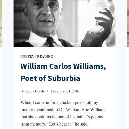
POETRY
READING
|
William Carlos Williams,
Poet of Suburbia
By
Laura Creste
December 21, 2016
When I came in for a chicken pox shot, my
mother mentioned to Dr. William Eric Williams
that she could recite one of his father’s poems
from memory. “Let’s hear it,” he said.