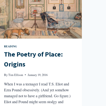
READING
The Poetry of Place:
Origins
By
Tim Ellison
January 19, 2016
When I was a teenager I read T.S. Eliot and
Ezra Pound obsessively. (And yet somehow
managed not to have a girlfriend. Go figure.)
Eliot and Pound might seem stodgy and