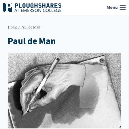
Skip
Menu
to
content
Home
/
Paul de Man
Paul de Man