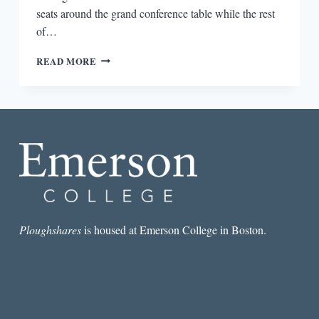
seats around the grand conference table while the rest
of…
HAROLD
READ MORE
BLOOM’S
SONG
OF
SELF
Ploughshares
is housed at Emerson College in Boston.