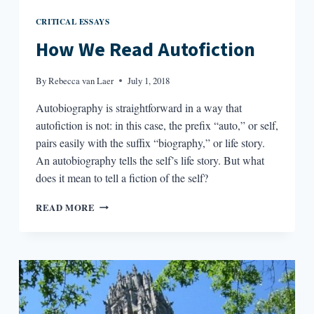
CRITICAL ESSAYS
How We Read Autofiction
By
Rebecca van Laer
July 1, 2018
Autobiography is straightforward in a way that
autofiction is not: in this case, the prefix “auto,” or self,
pairs easily with the suffix “biography,” or life story.
An autobiography tells the self’s life story. But what
does it mean to tell a fiction of the self?
HOW
READ MORE
WE
READ
AUTOFICTION