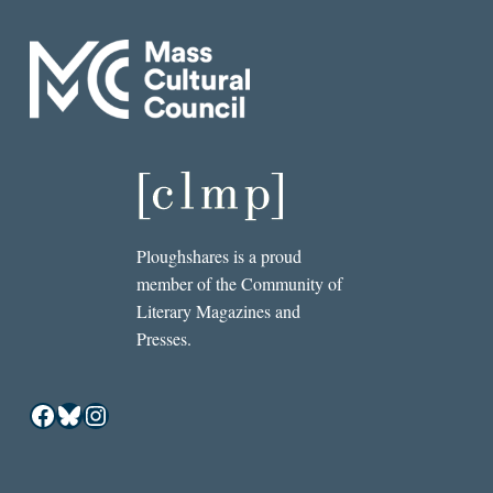
Ploughshares is a proud
member of the Community of
Literary Magazines and
Presses.
Facebook
Bluesky
Instagram