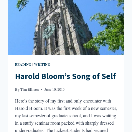
READING
WRITING
|
Harold Bloom’s Song of Self
By
Tim Ellison
June 10, 2015
Here’s the story of my first and only encounter with
Harold Bloom. It was the first week of a new semester,
my last semester of graduate school, and I was waiting
in a stuffy seminar room packed with sharply dressed
undergraduates. The luckiest students had secured