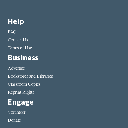
Help
FAQ
Contact Us
Terms of Use
Business
Advertise
Bookstores and Libraries
Classroom Copies
Reprint Rights
Engage
Volunteer
Donate