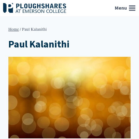
Skip
Menu
to
content
Home
/
Paul Kalanithi
Paul Kalanithi