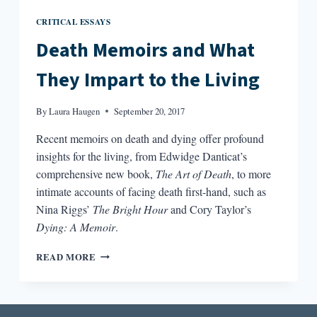
CRITICAL ESSAYS
Death Memoirs and What
They Impart to the Living
By
Laura Haugen
September 20, 2017
Recent memoirs on death and dying offer profound
insights for the living, from Edwidge Danticat’s
comprehensive new book,
The Art of Death
, to more
intimate accounts of facing death first-hand, such as
Nina Riggs’
The Bright Hour
and Cory Taylor’s
Dying: A Memoir
.
DEATH
READ MORE
MEMOIRS
AND
WHAT
THEY