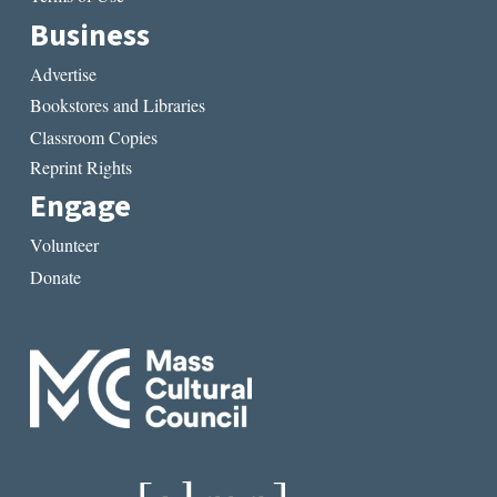
Business
Advertise
Bookstores and Libraries
Classroom Copies
Reprint Rights
Engage
Volunteer
Donate