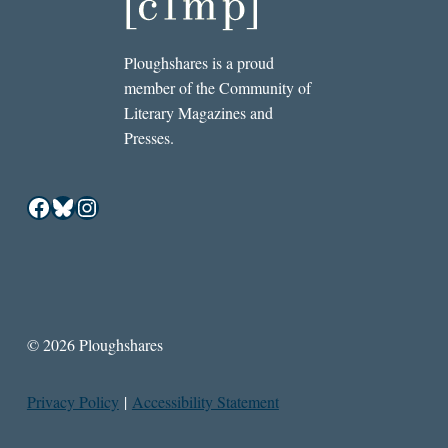
Ploughshares is a proud
member of the Community of
Literary Magazines and
Presses.
Facebook
Bluesky
Instagram
© 2026 Ploughshares
Privacy Policy
|
Accessibility Statement