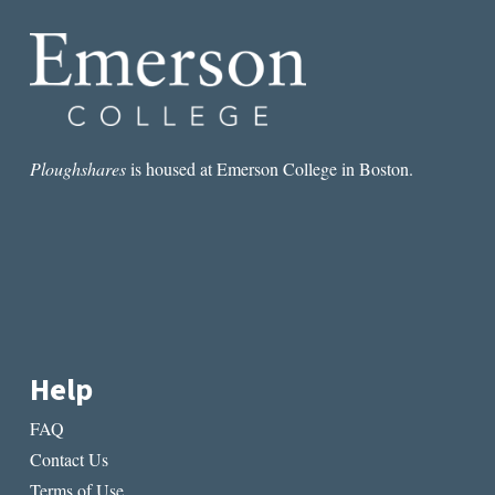
IMPART
TO
THE
LIVING
Ploughshares
is housed at Emerson College in Boston.
Help
FAQ
Contact Us
Terms of Use