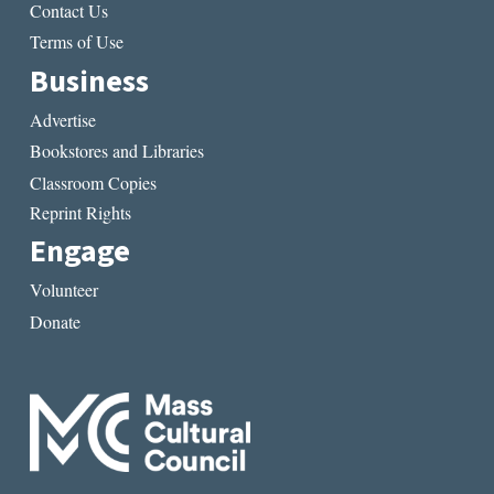
Contact Us
Terms of Use
Business
Advertise
Bookstores and Libraries
Classroom Copies
Reprint Rights
Engage
Volunteer
Donate