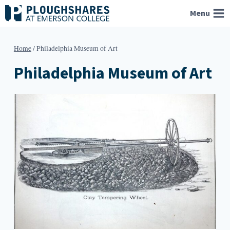
Skip
Menu
to
content
Home
/
Philadelphia Museum of Art
Philadelphia Museum of Art