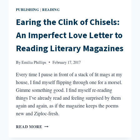
PUBLISHING
READING
|
Earing the Clink of Chisels:
An Imperfect Love Letter to
Reading Literary Magazines
By
Emilia Phillips
February 17, 2017
Every time I pause in front of a stack of lit mags at my
house, I find myself flipping through one for a morsel.
Gimme something good. I find myself re-reading
things I’ve already read and feeling surprised by them
again and again, as if the magazine keeps the poems
new and Ziploc-fresh.
EARING
READ MORE
THE
CLINK