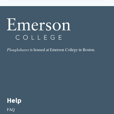
OF
CHISELS:
AN
IMPERFECT
LOVE
LETTER
TO
READING
LITERARY
MAGAZINES
Ploughshares
is housed at Emerson College in Boston.
Help
FAQ