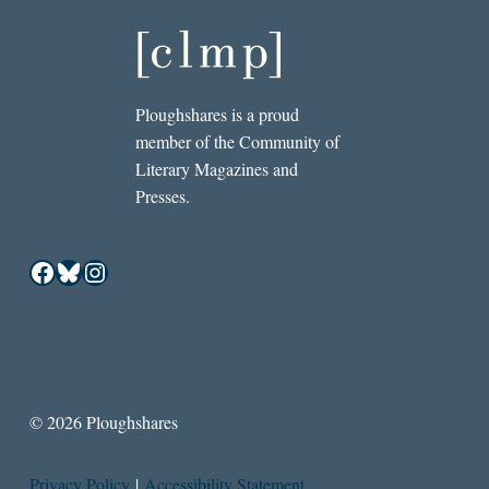
Ploughshares is a proud
member of the Community of
Literary Magazines and
Presses.
Facebook
Bluesky
Instagram
© 2026 Ploughshares
Privacy Policy
|
Accessibility Statement