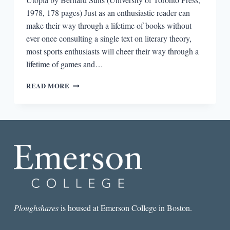
1978, 178 pages) Just as an enthusiastic reader can
make their way through a lifetime of books without
ever once consulting a single text on literary theory,
most sports enthusiasts will cheer their way through a
lifetime of games and…
SPORTS
READ MORE
IN
UTOPIA:
ON
THE
GRASSHOPPER
BY
BERNARD
SUITS
Ploughshares
is housed at Emerson College in Boston.