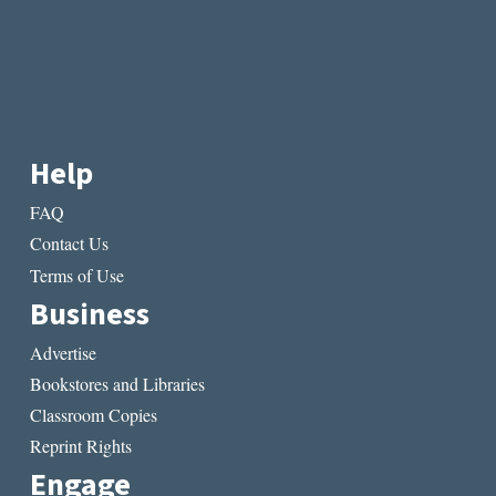
Help
FAQ
Contact Us
Terms of Use
Business
Advertise
Bookstores and Libraries
Classroom Copies
Reprint Rights
Engage