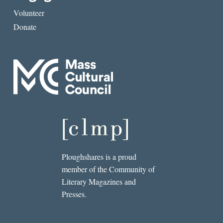
Volunteer
Donate
Ploughshares is a proud
member of the Community of
Literary Magazines and
Presses.