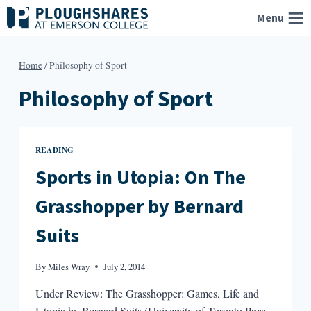
Skip
Menu
to
content
Home
/
Philosophy of Sport
Philosophy of Sport
READING
Sports in Utopia: On The
Grasshopper by Bernard
Suits
By
Miles Wray
July 2, 2014
Under Review: The Grasshopper: Games, Life and
Utopia by Bernard Suits (University of Toronto Press,