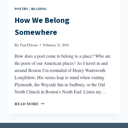
POETRY
READING
|
How We Belong
Somewhere
By
Tim Ellison
February 21, 2016
How does a poet come to belong to a place? Who are
the poets of our American places? As I travel in and
around Boston I’m reminded of Henry Wadsworth
Longfellow. His verses leap to mind when visiting
Plymouth, the Wayside Inn in Sudbury, or the Old
North Church in Boston’s North End: Listen my…
HOW
READ MORE
WE
BELONG
SOMEWHERE