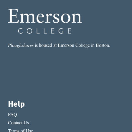
Ploughshares
is housed at Emerson College in Boston.
Help
FAQ
Contact Us
Terms of Use