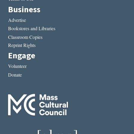
Business
Advertise
Bookstores and Libraries
Classroom Copies
Reprint Rights
Engage
Volunteer
Donate