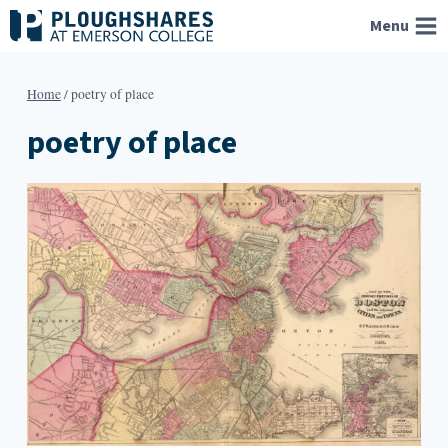
Skip
Menu
to
content
Home
/
poetry of place
poetry of place