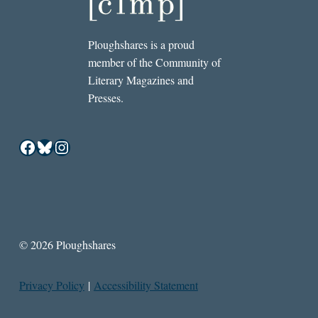
Ploughshares is a proud
member of the Community of
Literary Magazines and
Presses.
Facebook
Bluesky
Instagram
© 2026 Ploughshares
Privacy Policy
|
Accessibility Statement