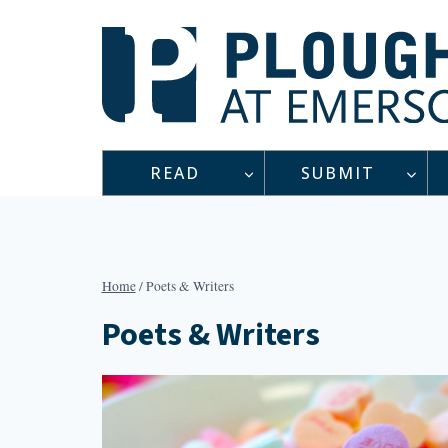
Skip
to
content
READ
SUBMIT
Home
/
Poets & Writers
Poets & Writers