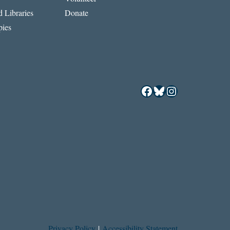
 Libraries
Donate
ies
Facebook
Bluesky
Instagram
Privacy Policy
|
Accessibility Statement