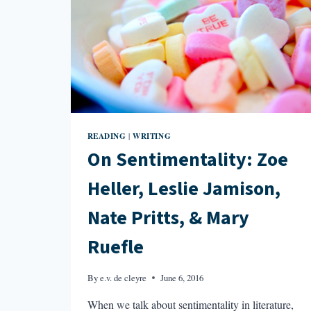
READING
WRITING
|
On Sentimentality: Zoe
Heller, Leslie Jamison,
Nate Pritts, & Mary
Ruefle
By
e.v. de cleyre
June 6, 2016
When we talk about sentimentality in literature,