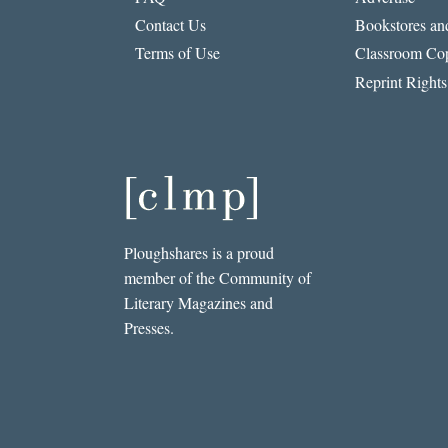
Contact Us
Bookstores and
Terms of Use
Classroom Cop
Reprint Rights
Ploughshares is a proud
member of the Community of
Literary Magazines and
Presses.