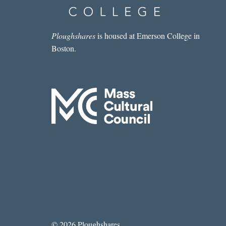
Ploughshares
is housed at Emerson College in
Boston.
© 2026 Ploughshares