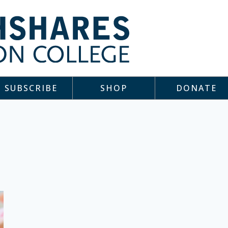
SUBSCRIBE
SHOP
DONATE