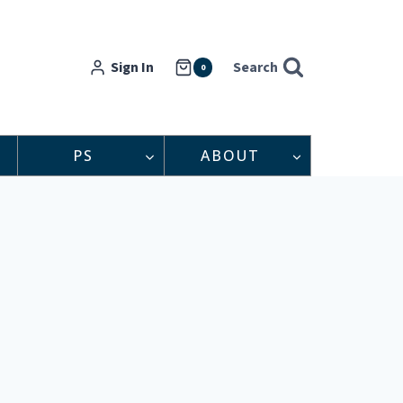
Sign In
Search
0
PS
ABOUT