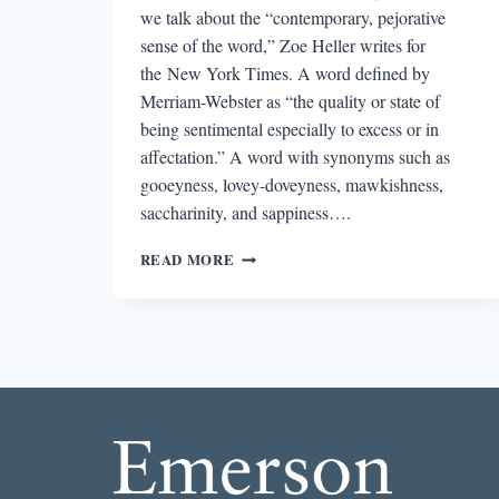
we talk about the “contemporary, pejorative
sense of the word,” Zoe Heller writes for
the New York Times. A word defined by
Merriam-Webster as “the quality or state of
being sentimental especially to excess or in
affectation.” A word with synonyms such as
gooeyness, lovey-doveyness, mawkishness,
saccharinity, and sappiness….
ON
READ MORE
SENTIMENTALITY:
ZOE
HELLER,
LESLIE
JAMISON,
NATE
PRITTS,
&
MARY
RUEFLE