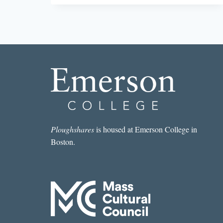
AND
IMAGINED
Ploughshares
is housed at Emerson College in
Boston.