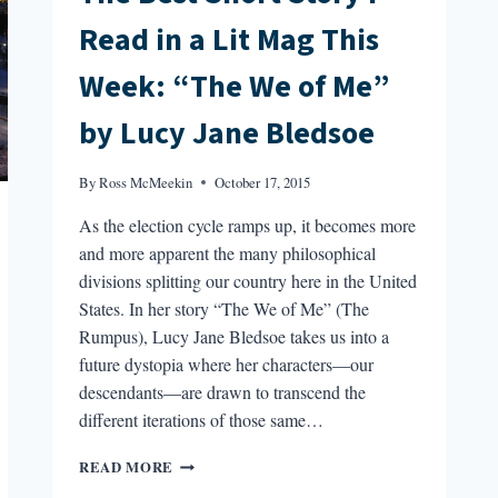
Read in a Lit Mag This
Week: “The We of Me”
by Lucy Jane Bledsoe
By
Ross McMeekin
October 17, 2015
As the election cycle ramps up, it becomes more
and more apparent the many philosophical
divisions splitting our country here in the United
States. In her story “The We of Me” (The
Rumpus), Lucy Jane Bledsoe takes us into a
future dystopia where her characters—our
descendants—are drawn to transcend the
different iterations of those same…
THE
READ MORE
BEST