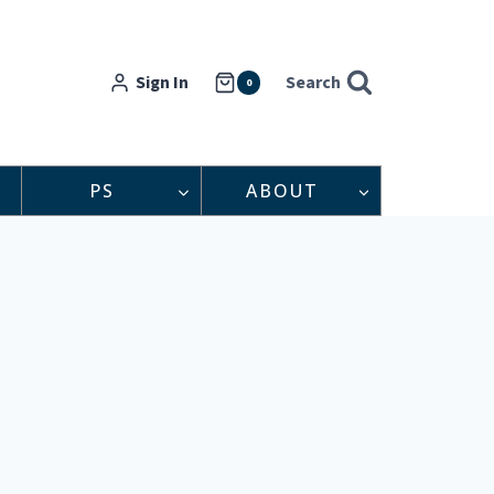
Sign In
Search
0
PS
ABOUT