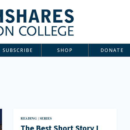
SUBSCRIBE
SHOP
DONATE
READING
SERIES
|
The Best Short Story I