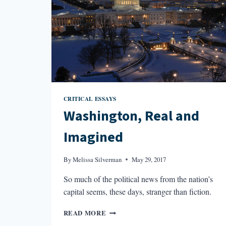
CRITICAL ESSAYS
Washington, Real and
Imagined
By
Melissa Silverman
May 29, 2017
So much of the political news from the nation’s
capital seems, these days, stranger than fiction.
WASHINGTON,
READ MORE
REAL