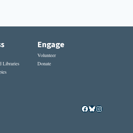
ss
Engage
Volunteer
 Libraries
Donate
ies
Facebook
Bluesky
Instagram