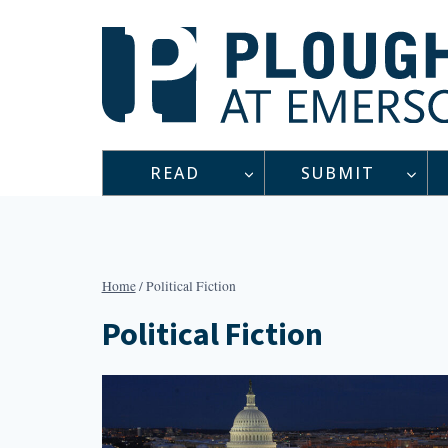
Skip
to
content
READ
SUBMIT
Home
/
Political Fiction
Political Fiction