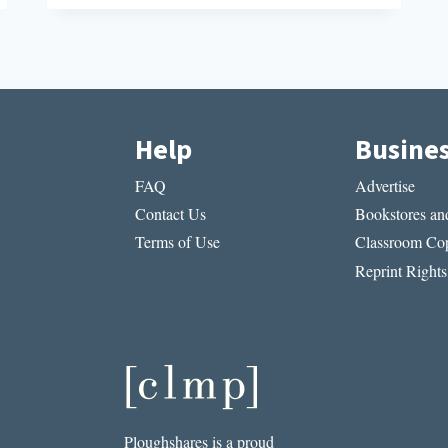
SHORT
STORY
I
READ
IN
A
LIT
Help
Busine
MAG
THIS
FAQ
Advertise
WEEK:
“THE
Contact Us
Bookstores and
WE
Terms of Use
Classroom Cop
OF
ME”
Reprint Rights
BY
LUCY
JANE
BLEDSOE
Ploughshares is a proud